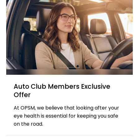
Auto Club Members Exclusive​​
Offer
At OPSM, we believe that looking after your
eye health is essential for keeping you safe
on the road.