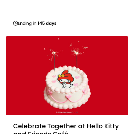
Ending in
145 days
Celebrate Together at Hello Kitty