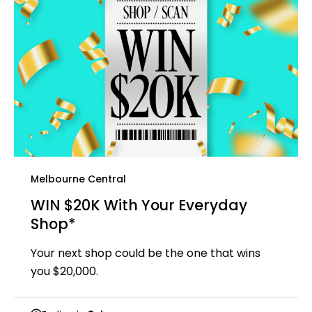
Melbourne Central
WIN $20K With Your Everyday
Shop*
Your next shop could be the one that wins
you $20,000.