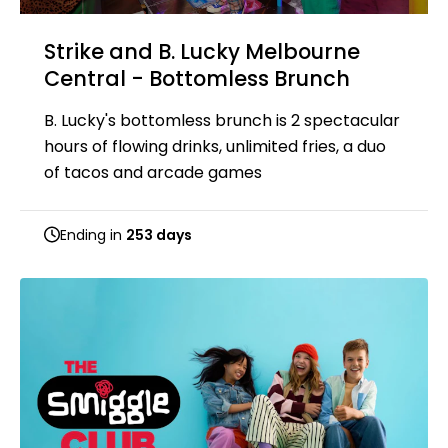
Strike and B. Lucky Melbourne
Central - Bottomless Brunch
B. Lucky's bottomless brunch is 2 spectacular
hours of flowing drinks, unlimited fries, a duo
of tacos and arcade games
Ending in
253 days