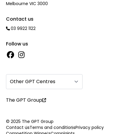
Melbourne VIC 3000
Contact us
03 9922 1122
Follow us
Other GPT Centres
The GPT Group
© 2025 The GPT Group
Contact us
Terms and conditions
Privacy policy
Competition Winners
Complaints