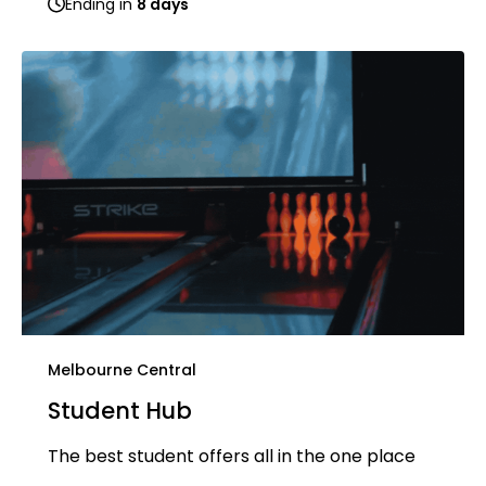
Ending in
8 days
Melbourne Central
Student Hub
The best student offers all in the one place