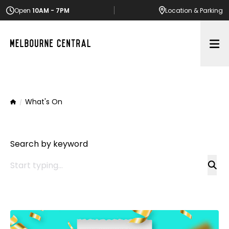
Open
10AM - 7PM
Location
& Parking
Op
What's On
Home
Search by keyword