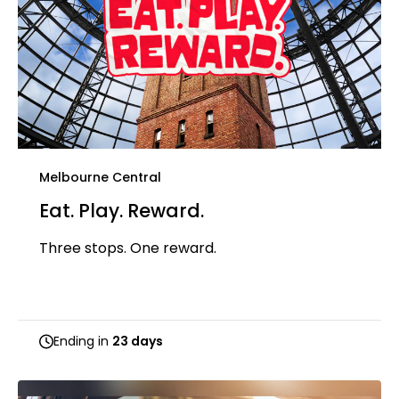
Melbourne Central
Eat. Play. Reward.
Three stops. One reward.
Ending in
23 days