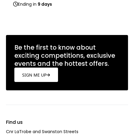
Ending in
9 days
Be the first to know about
exciting competitions, exclusive
events and the hottest offers.
SIGN ME UP
Find us
Cnr LaTrobe and Swanston Streets