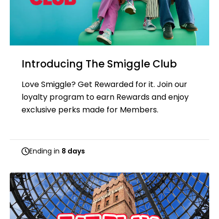
Introducing The Smiggle Club
Love Smiggle? Get Rewarded for it. Join our
loyalty program to earn Rewards and enjoy
exclusive perks made for Members.
Ending in
8 days