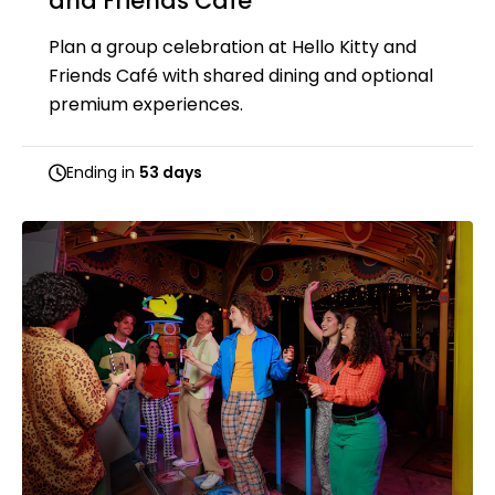
and Friends Café
Plan a group celebration at Hello Kitty and
Friends Café with shared dining and optional
premium experiences.
Ending in
53 days