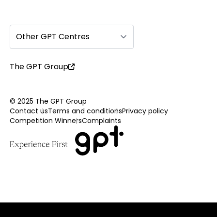
Other GPT Centres
The GPT Group
© 2025 The GPT Group
Contact us
Terms and conditions
Privacy policy
Competition Winners
Complaints