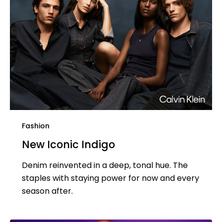
Fashion
New Iconic Indigo
Denim reinvented in a deep, tonal hue. The
staples with staying power for now and every
season after.