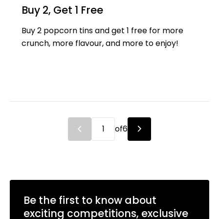
Buy 2, Get 1 Free
Buy 2 popcorn tins and get 1 free for more
crunch, more flavour, and more to enjoy!
of
6
Be the first to know about
exciting competitions, exclusive