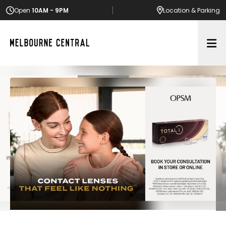
Open
10AM - 9PM
Location
& Parking
Op