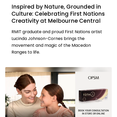
Inspired by Nature, Grounded in
Culture: Celebrating First Nations
Creativity at Melbourne Central
RMIT graduate and proud First Nations artist
Lucinda Johnson-Cornes brings the
movement and magic of the Macedon
Ranges to life.