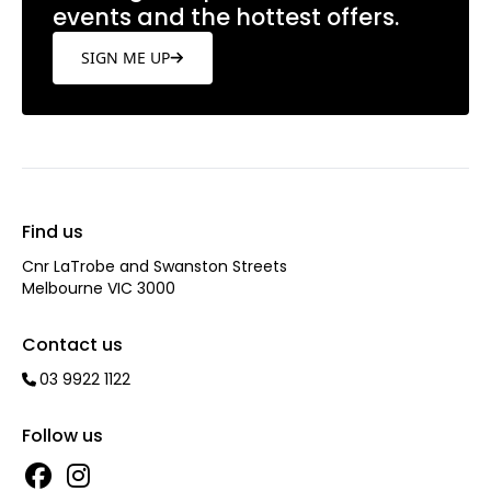
events and the hottest offers.
SIGN ME UP
Find us
Cnr LaTrobe and Swanston Streets
Melbourne VIC 3000
Contact us
03 9922 1122
Follow us