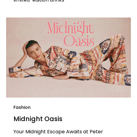
Fashion
Midnight Oasis
Your Midnight Escape Awaits at Peter