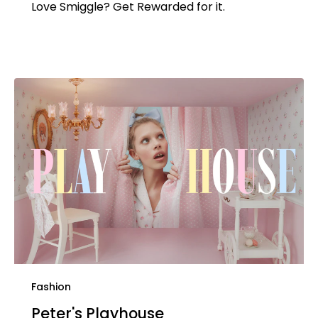
Love Smiggle? Get Rewarded for it.
Fashion
Peter's Playhouse