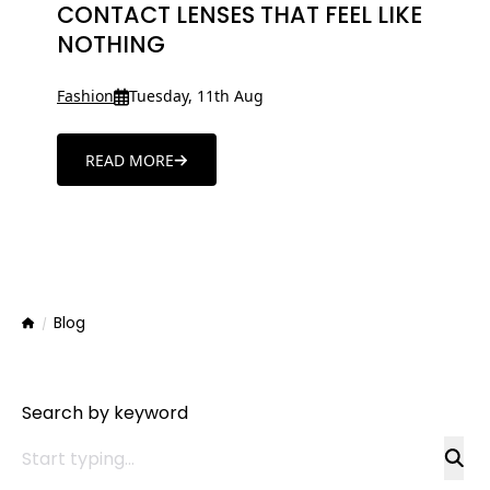
CONTACT LENSES THAT FEEL LIKE
NOTHING
Fashion
Tuesday, 11th Aug
READ MORE
Blog
Home
Search by keyword