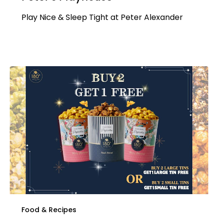
Play Nice & Sleep Tight at Peter Alexander
Food & Recipes