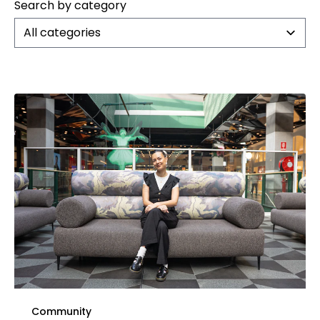
Search by category
All categories
Community