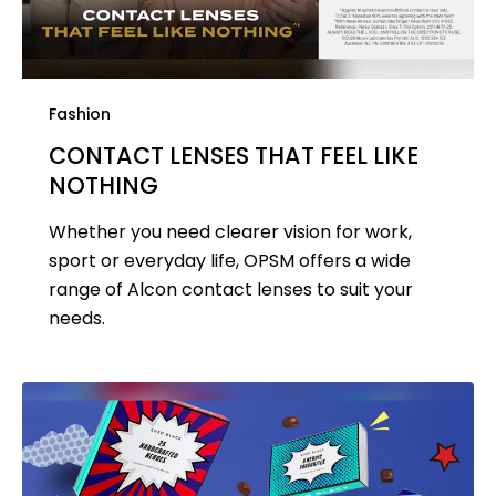
Fashion
CONTACT LENSES THAT FEEL LIKE
NOTHING
Whether you need clearer vision for work,
sport or everyday life, OPSM offers a wide
range of Alcon contact lenses to suit your
needs.