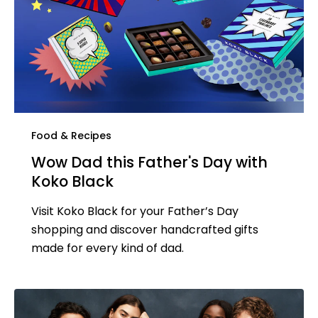
Food & Recipes
Wow Dad this Father's Day with
Koko Black
Visit Koko Black for your Father’s Day
shopping and discover handcrafted gifts
made for every kind of dad.