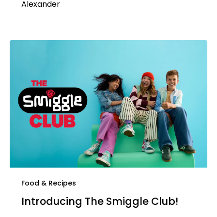
Alexander
Food & Recipes
Introducing The Smiggle Club!