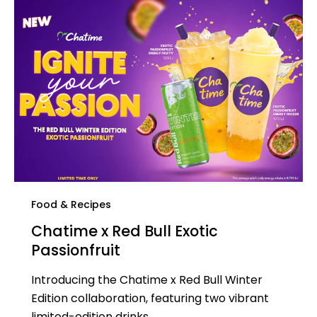
Food & Recipes
Chatime x Red Bull Exotic
Passionfruit​
Introducing the Chatime x Red Bull Winter
Edition collaboration, featuring two vibrant
limited-edition drinks