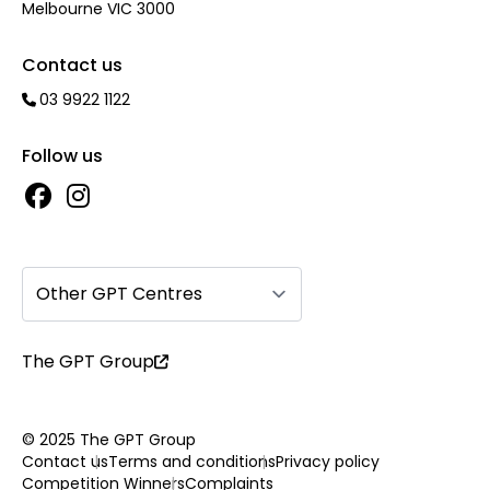
Melbourne VIC 3000
Contact us
03 9922 1122
Follow us
Other GPT Centres
The GPT Group
© 2025 The GPT Group
Contact us
Terms and conditions
Privacy policy
Competition Winners
Complaints