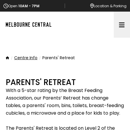
Open
10AM - 7PM
Location
& Parking
Op
Centre Info
Parents' Retreat
Home
PARENTS' RETREAT
With a 5-star rating by the Breast Feeding
Association, our Parents’ Retreat has change
tables, a parents' room, bins, toilets, breast-feeding
cubicles, a microwave and a place for kids to play.
The Parents' Retreat is located on Level 2 of the