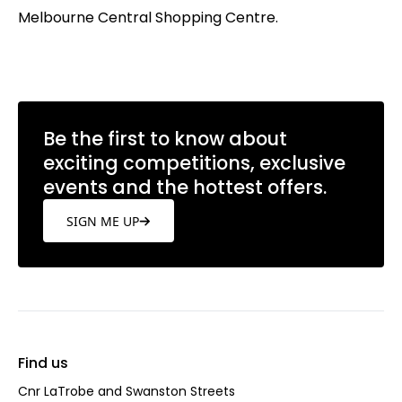
Melbourne Central Shopping Centre.
Be the first to know about
exciting competitions, exclusive
events and the hottest offers.
SIGN ME UP
Find us
Cnr LaTrobe and Swanston Streets