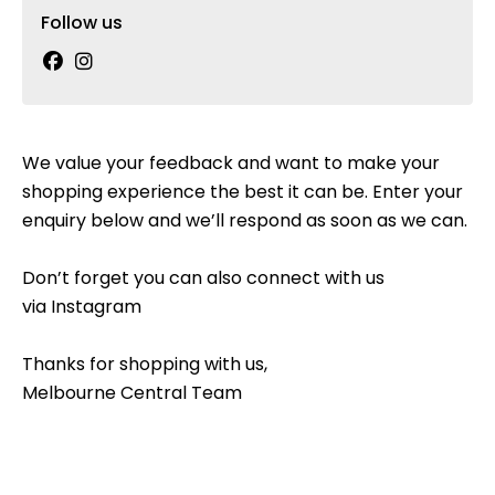
Follow us
We value your feedback and want to make your
shopping experience the best it can be. Enter your
enquiry below and we’ll respond as soon as we can.
Don’t forget you can also connect with us
via
Instagram
Thanks for shopping with us,
Melbourne Central Team