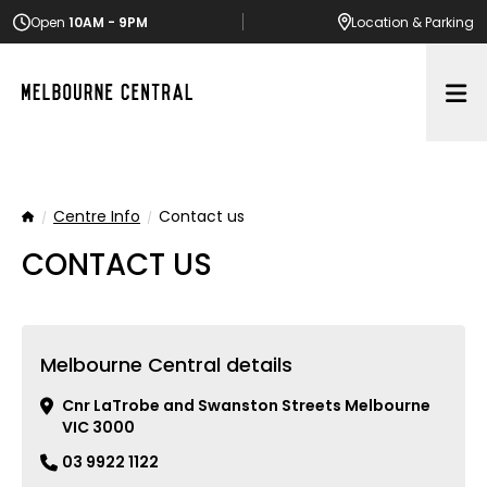
Open
10AM - 9PM
Location
& Parking
Op
Centre Info
Contact us
Home
CONTACT US
Melbourne Central details
Cnr LaTrobe and Swanston Streets Melbourne
VIC 3000
03 9922 1122