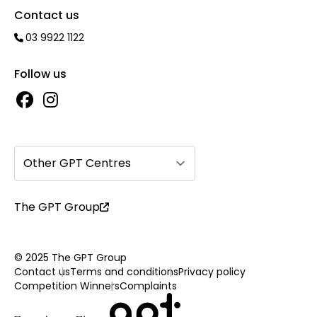
Contact us
03 9922 1122
Follow us
Other GPT Centres
The GPT Group
© 2025 The GPT Group
Contact us
Terms and conditions
Privacy policy
Competition Winners
Complaints