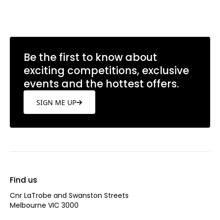
Be the first to know about
exciting competitions, exclusive
events and the hottest offers.
SIGN ME UP
Find us
Cnr LaTrobe and Swanston Streets
Melbourne VIC 3000