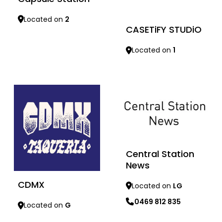
Located on
2
CASETiFY STUDiO
Located on
1
Learn more
Learn more
Central Station
News
CDMX
Located on
LG
0469 812 835
Located on
G