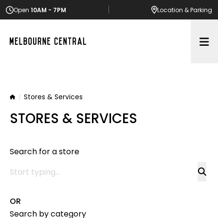
Open
10AM - 7PM
Location
& Parking
Op
Stores & Services
Home
STORES & SERVICES
Search for a store
OR
Search by category