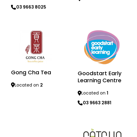
03 9663 8025
Learn more
Learn more
Gong Cha Tea
Goodstart Early
Learning Centre
Located on
2
Located on
1
03 9663 2881
Learn more
Learn more