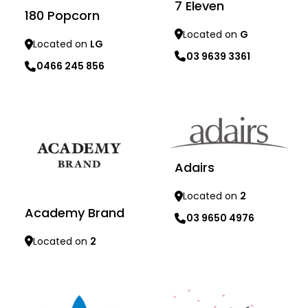
7 Eleven
180 Popcorn
Located on
G
Located on
LG
03 9639 3361
0466 245 856
Learn more
Learn more
Adairs
Located on
2
Academy Brand
03 9650 4976
Located on
2
Learn more
Learn more