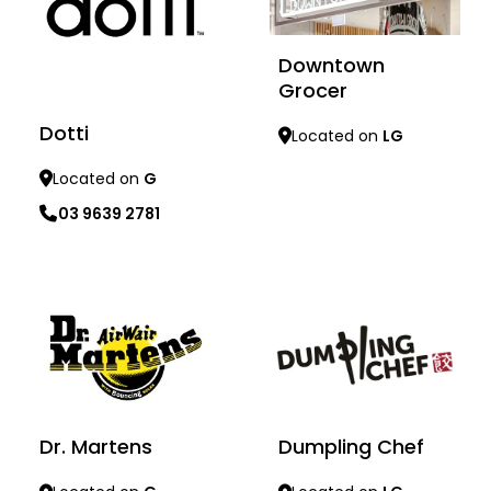
Downtown
Grocer
Dotti
Located on
LG
Located on
G
03 9639 2781
Learn more
Learn more
Dumpling Chef
Dr. Martens