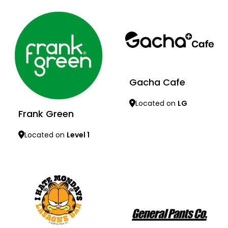
Gacha Cafe
Located on
LG
Frank Green
Located on
Level 1
Learn more
Learn more