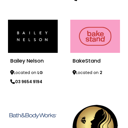
Learn more
Learn more
Bailey Nelson
BakeStand
Located on
LG
Located on
2
03 9654 9194
Learn more
Learn more