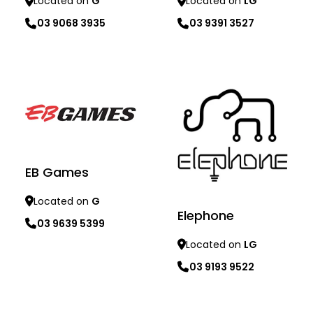
Located on
LG
Located on
G
03 9391 3527
03 9068 3935
Learn more
Learn more
EB Games
Located on
G
Elephone
03 9639 5399
Located on
LG
03 9193 9522
Learn more
Learn more