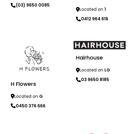
(03) 9650 0085
Located on
1
0412 964 616
Learn more
Learn more
Hairhouse
Located on
LG
03 9650 8185
H Flowers
Located on
G
0450 376 666
Learn more
Learn more