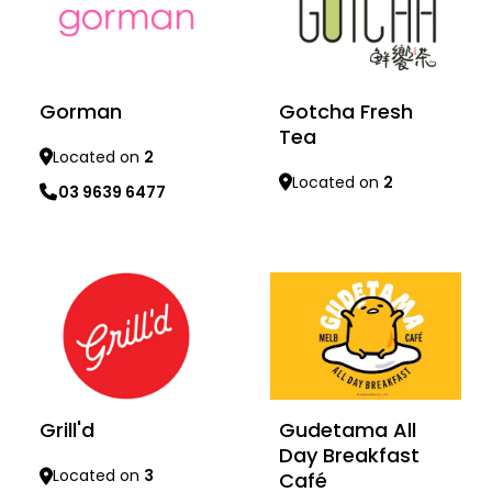
Gorman
Gotcha Fresh
Tea
Located on
2
Located on
2
03 9639 6477
Learn more
Learn more
Grill'd
Gudetama All
Day Breakfast
Located on
3
Café