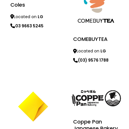
Coles
Located on
LG
03 9663 5245
COMEBUYTEA
Located on
LG
(03) 9576 1788
Learn more
Learn more
Coppe Pan
Japanese Bakery