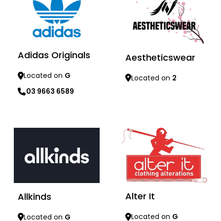
Adidas Originals
Aestheticswear
Located on
G
Located on
2
03 9663 6589
Learn more
Learn more
Alter It
Allkinds
Located on
G
Located on
G