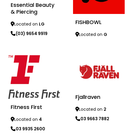
Essential Beauty
& Piercing
FISHBOWL
Located on
LG
(03) 9654 9919
Located on
G
Learn more
Learn more
Fjallraven
Fitness First
Located on
2
03 9663 7882
Located on
4
03 9935 2600