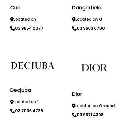
Cue
Dangerfield
Located on
1
Located on
G
03 9654 0077
03 9663 6700
Learn more
Learn more
Decjuba
Dior
Located on
1
Located on
Ground
03 7036 4738
03 9671 4398