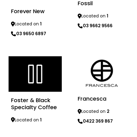
Fossil
Forever New
Located on
1
Located on
1
03 9662 9566
03 9650 6897
Learn more
Learn more
Francesca
Foster & Black
Specialty Coffee
Located on
2
Located on
1
0422 369 867
Learn more
Learn more