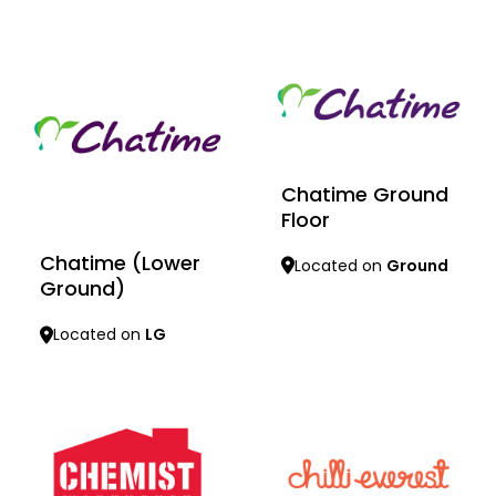
Learn more
Learn more
Chatime Ground
Floor
Chatime (Lower
Located on
Ground
Ground)
Located on
LG
Learn more
Learn more