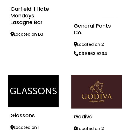
Garfield: I Hate
Mondays
Lasagne Bar
General Pants
Co.
Located on
LG
Located on
2
03 9663 9234
Learn more
Learn more
Glassons
Godiva
Located on
1
Located on
2