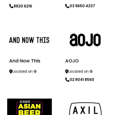
03 9650 4237
8820 6216
Learn more
Learn more
And Now This
AOJO
Located on
G
Located on
G
02 8041 8560
Learn more
Learn more