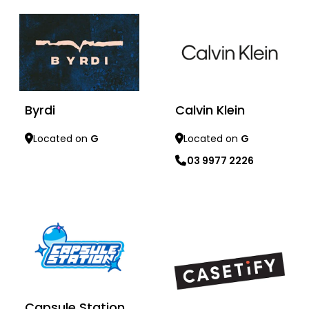
Calvin Klein
Byrdi
Located on
G
Located on
G
03 9977 2226
Learn more
Learn more
Capsule Station