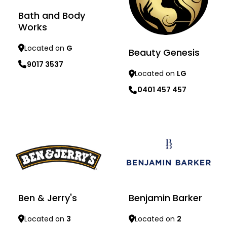
Bath and Body
Works
Located on
G
Beauty Genesis
9017 3537
Located on
LG
0401 457 457
Learn more
Learn more
Benjamin Barker
Ben & Jerry's
Located on
2
Located on
3