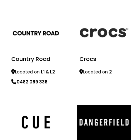
Learn more
Learn more
Country Road
Crocs
Located on
L1 & L2
Located on
2
0482 089 338
Learn more
Learn more