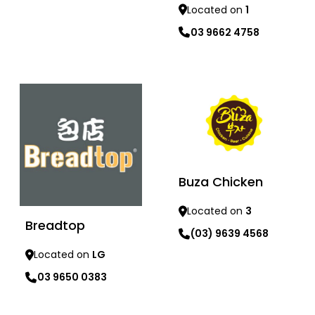
Located on
1
03 9662 4758
Learn more
Learn more
Buza Chicken
Located on
3
Breadtop
(03) 9639 4568
Located on
LG
03 9650 0383
Learn more
Learn more