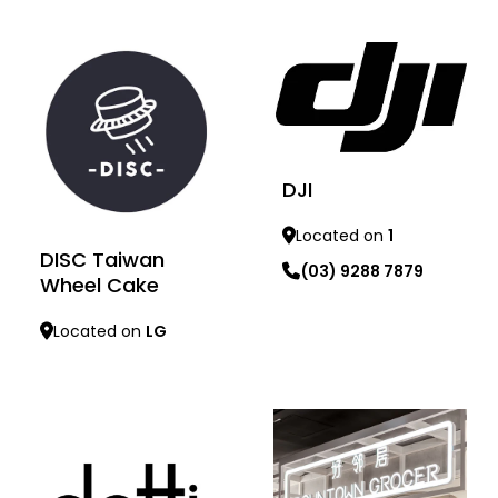
Learn more
Learn more
DJI
Located on
1
DISC Taiwan
(03) 9288 7879
Wheel Cake
Located on
LG
Learn more
Learn more