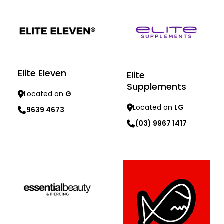
Elite Eleven
Elite
Supplements
Located on
G
Located on
LG
9639 4673
(03) 9967 1417
Learn more
Learn more