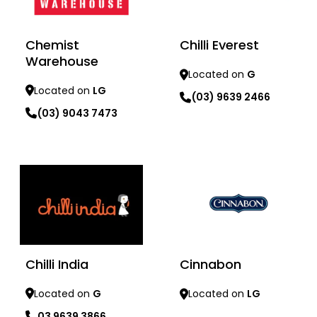
Chemist
Chilli Everest
Warehouse
Located on
G
Located on
LG
(03) 9639 2466
(03) 9043 7473
Learn more
Learn more
Chilli India
Cinnabon
Located on
G
Located on
LG
03 9639 3866