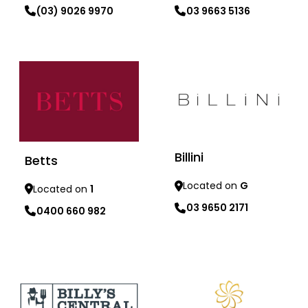
03 9663 5136
(03) 9026 9970
Learn more
Learn more
Billini
Betts
Located on
G
Located on
1
03 9650 2171
0400 660 982
Learn more
Learn more