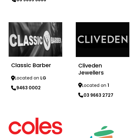
Learn more
Learn more
Classic Barber
Cliveden
Jewellers
Located on
LG
Located on
1
9463 0002
03 9663 2727
Learn more
Learn more