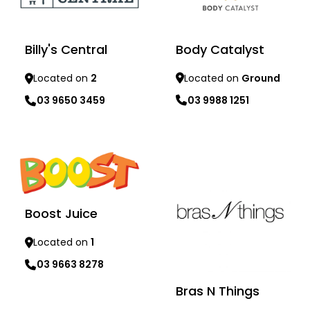
Body Catalyst
Billy's Central
Located on
Ground
Located on
2
03 9988 1251
03 9650 3459
Learn more
Learn more
Boost Juice
Located on
1
03 9663 8278
Bras N Things