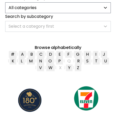
All categories
Search by subcategory
Select a category first
Browse alphabetically
#
A
B
C
D
E
F
G
H
I
J
K
L
M
N
O
P
Q
R
S
T
U
V
W
X
Y
Z