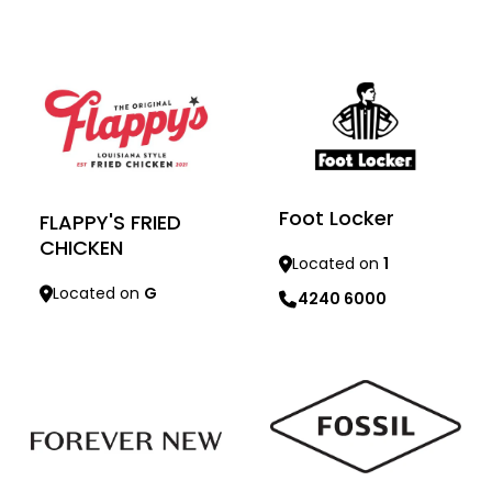
Learn more
Learn more
Foot Locker
FLAPPY'S FRIED
CHICKEN
Located on
1
Located on
G
4240 6000
Learn more
Learn more