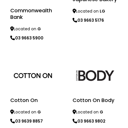
Commonwealth
Located on
LG
Bank
03 9663 5176
Located on
G
03 9663 5900
Learn more
Learn more
Cotton On
Cotton On Body
Located on
G
Located on
G
03 9639 8857
03 9663 9802