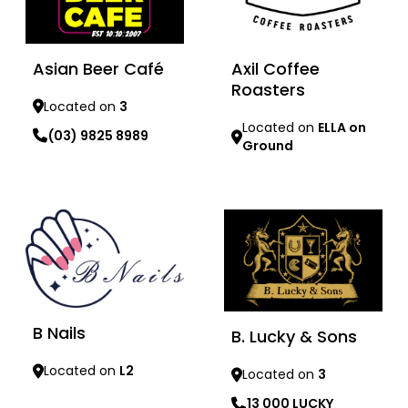
Asian Beer Café
Axil Coffee
Roasters
Located on
3
Located on
ELLA on
(03) 9825 8989
Ground
Learn more
Learn more
B Nails
B. Lucky & Sons
Located on
L2
Located on
3
13 000 LUCKY