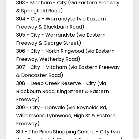
303 - Mitcham - City (via Eastern Freeway
& Springfield Road)
304 - City - Warrandyte (via Eastern
Freeway & Blackburn Road)
305 - City - Warrandyte (via Eastern
Freeway & George Street)
306 - City - North Ringwood (via Eastern
Freeway, Wetherby Road)
307 - City - Mitcham (via Eastern Freeway
& Doncaster Road)
308 - Deep Creek Reserve - City (via
Blackburn Road, King Street & Eastern
Freeway)
309 - City - Donvale (via Reynolds Rd,
Williamsons, Lynnwood, High St & Eastern
Freeway)
319 - The Pines Shopping Centre - City (via