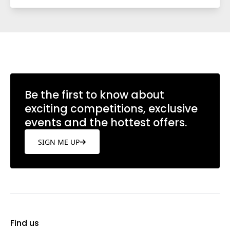
Be the first to know about
exciting competitions, exclusive
events and the hottest offers.
SIGN ME UP
Find us