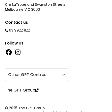
Cnr LaTrobe and Swanston Streets
Melbourne VIC 3000
Contact us
03 9922 1122
Follow us
Other GPT Centres
The GPT Group
© 2025 The GPT Group