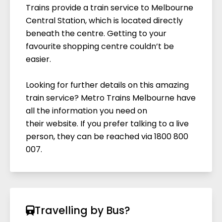
Trains provide a train service to Melbourne
Central Station, which is located directly
beneath the centre. Getting to your
favourite shopping centre couldn’t be
easier.
Looking for further details on this amazing
train service? Metro Trains Melbourne have
all the information you need on
their
website
. If you prefer talking to a live
person, they can be reached via 1800 800
007.
Travelling by Bus?