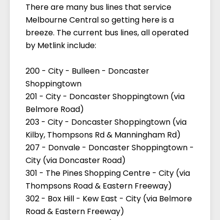
There are many bus lines that service
Melbourne Central so getting here is a
breeze. The current bus lines, all operated
by Metlink include:
200 - City - Bulleen - Doncaster
Shoppingtown
201 - City - Doncaster Shoppingtown (via
Belmore Road)
203 - City - Doncaster Shoppingtown (via
Kilby, Thompsons Rd & Manningham Rd)
207 - Donvale - Doncaster Shoppingtown -
City (via Doncaster Road)
301 - The Pines Shopping Centre - City (via
Thompsons Road & Eastern Freeway)
302 - Box Hill - Kew East - City (via Belmore
Road & Eastern Freeway)