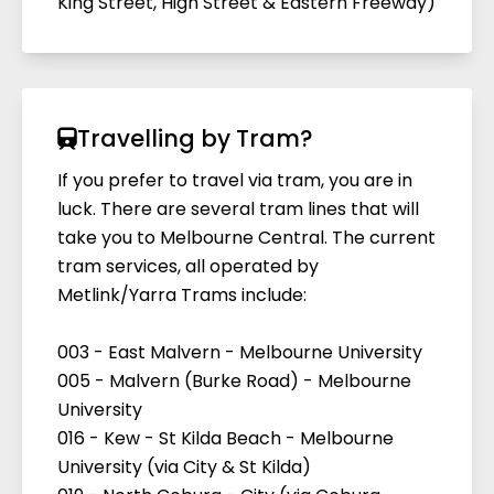
King Street, High Street & Eastern Freeway)
Travelling by Tram?
If you prefer to travel via tram, you are in
luck. There are several tram lines that will
take you to Melbourne Central. The current
tram services, all operated by
Metlink/Yarra Trams include:
003 - East Malvern - Melbourne University
005 - Malvern (Burke Road) - Melbourne
University
016 - Kew - St Kilda Beach - Melbourne
University (via City & St Kilda)