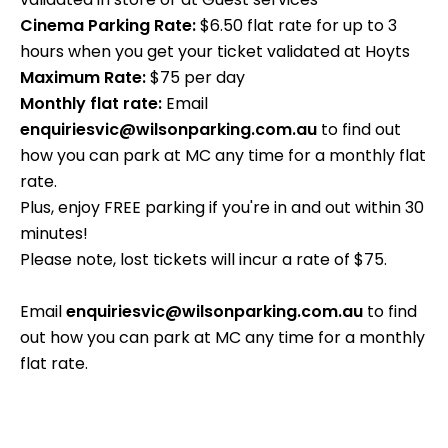
Cinema Parking Rate:
$6.50 flat rate for up to 3
hours when you get your ticket validated at Hoyts
Maximum Rate:
$75 per day
Monthly flat rate:
Email
enquiriesvic@wilsonparking.com.au
to find out
how you can park at MC any time for a monthly flat
rate.
Plus, enjoy FREE parking if you're in and out within 30
minutes!
Please note, lost tickets will incur a rate of $75.
Email
enquiriesvic@wilsonparking.com.au
to find
out how you can park at MC any time for a monthly
flat rate.