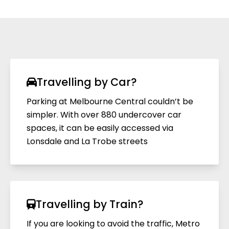
Travelling by Car?
Parking at Melbourne Central couldn’t be
simpler. With over 880 undercover car
spaces, it can be easily accessed via
Lonsdale and La Trobe streets
Travelling by Train?
If you are looking to avoid the traffic, Metro