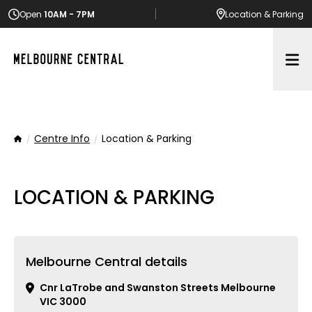
Open
10AM - 7PM
Location
& Parking
Op
Centre Info
Location & Parking
Home
LOCATION & PARKING
Melbourne Central details
Cnr LaTrobe and Swanston Streets Melbourne
VIC 3000