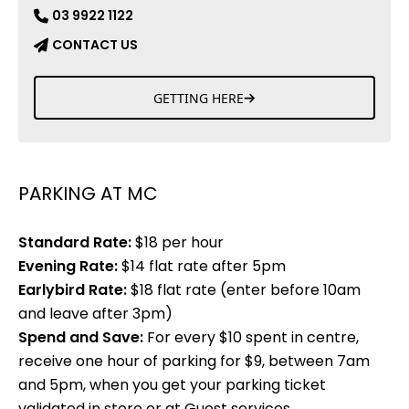
03 9922 1122
CONTACT US
GETTING HERE
PARKING AT MC
Standard Rate:
$18 per hour
Evening Rate:
$14 flat rate after 5pm
Earlybird Rate:
$18 flat rate (enter before 10am
and leave after 3pm)
Spend and Save:
For every $10 spent in centre,
receive one hour of parking for $9, between 7am
and 5pm, when you get your parking ticket
validated in store or at Guest services