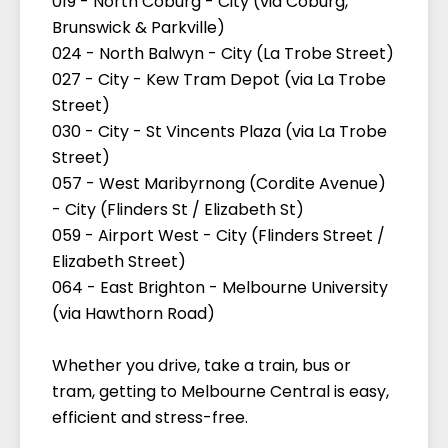
019 - North Coburg - City (via Coburg,
Brunswick & Parkville)
024 - North Balwyn - City (La Trobe Street)
027 - City - Kew Tram Depot (via La Trobe
Street)
030 - City - St Vincents Plaza (via La Trobe
Street)
057 - West Maribyrnong (Cordite Avenue)
- City (Flinders St / Elizabeth St)
059 - Airport West - City (Flinders Street /
Elizabeth Street)
064 - East Brighton - Melbourne University
(via Hawthorn Road)
Whether you drive, take a train, bus or
tram, getting to Melbourne Central is easy,
efficient and stress-free.