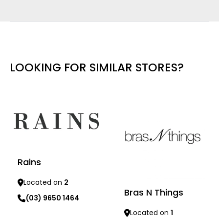
LOOKING FOR SIMILAR STORES?
Rains
Located on
2
Bras N Things
(03) 9650 1464
Located on
1