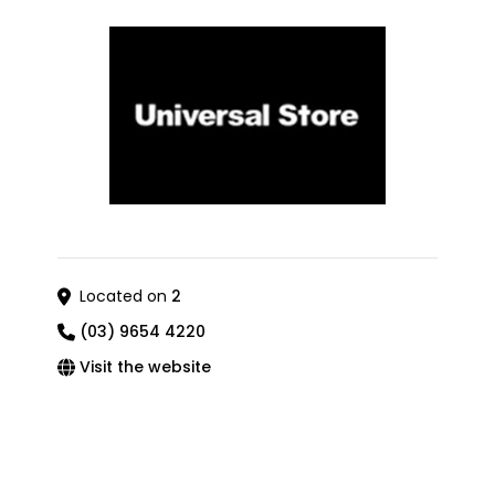
Located on
2
(03) 9654 4220
Visit the website