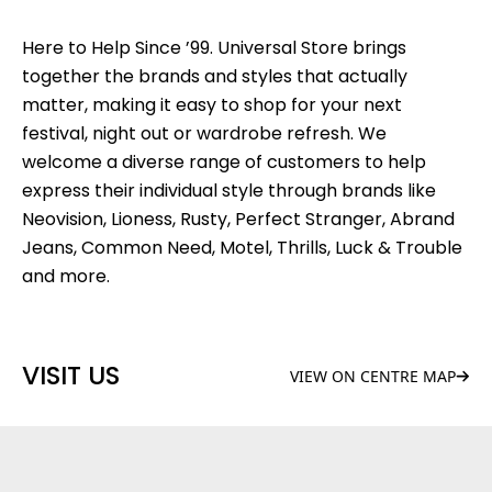
Here to Help Since ’99. Universal Store brings
together the brands and styles that actually
matter, making it easy to shop for your next
festival, night out or wardrobe refresh. We
welcome a diverse range of customers to help
express their individual style through brands like
Neovision, Lioness, Rusty, Perfect Stranger, Abrand
Jeans, Common Need, Motel, Thrills, Luck & Trouble
and more.
VISIT US
VIEW ON CENTRE MAP