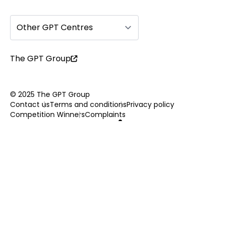
Other GPT Centres
The GPT Group
© 2025 The GPT Group
Contact us
Terms and conditions
Privacy policy
Competition Winners
Complaints