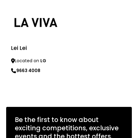
Lei Lei
Located on
LG
9663 4008
Learn more
Be the first to know about
exciting competitions, exclusive
events and the hottest offers.