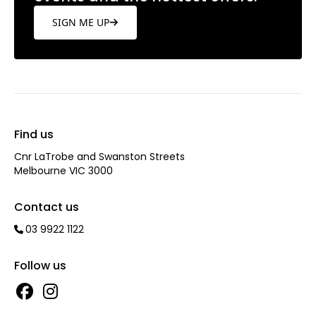
SIGN ME UP
Find us
Cnr LaTrobe and Swanston Streets
Melbourne VIC 3000
Contact us
03 9922 1122
Follow us