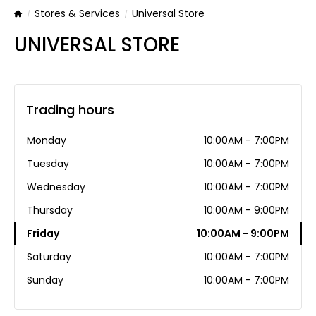
Stores & Services
Universal Store
Home
UNIVERSAL STORE
Trading hours
Monday
10:00AM - 7:00PM
Tuesday
10:00AM - 7:00PM
Wednesday
10:00AM - 7:00PM
Thursday
10:00AM - 9:00PM
Friday
10:00AM - 9:00PM
Saturday
10:00AM - 7:00PM
Sunday
10:00AM - 7:00PM