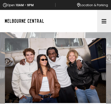
Open
10AM - 9PM
Location
& Parking
Op