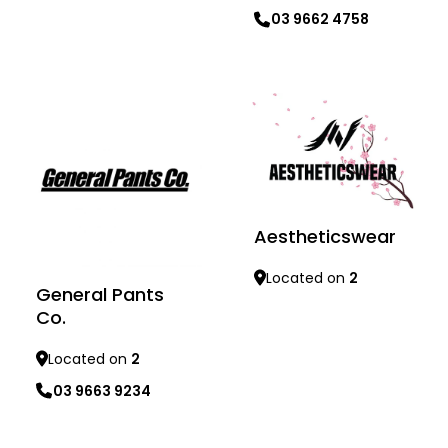
Learn more
03 9662 4758
Learn more
Aestheticswear
Located on
2
General Pants
Co.
Learn more
Located on
2
03 9663 9234
Learn more