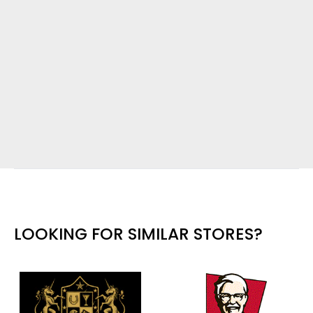
LOOKING FOR SIMILAR STORES?