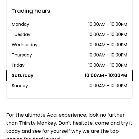
Trading hours
Monday
10:00AM - 10:00PM
Tuesday
10:00AM - 10:00PM
Wednesday
10:00AM - 10:00PM
Thursday
10:00AM - 10:00PM
Friday
10:00AM - 10:00PM
Saturday
10:00AM - 10:00PM
Sunday
10:00AM - 10:00PM
For the ultimate Acai experience, look no further
than Thirsty Monkey. Don't hesitate, come and try it
today and see for yourself why we are the top