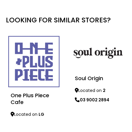
LOOKING FOR SIMILAR STORES?
Soul Origin
Located on
2
One Plus Piece
03 9002 2894
Cafe
Learn more
Located on
LG
Learn more