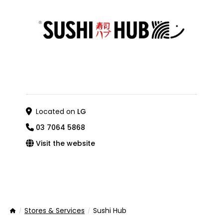
Located on
LG
03 7064 5868
Visit the website
Stores & Services
Sushi Hub
Home