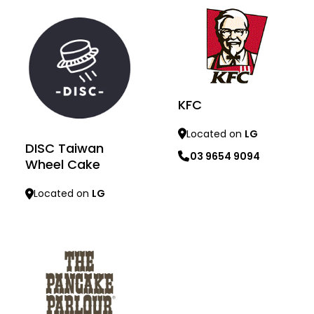
KFC
Located on
LG
DISC Taiwan
03 9654 9094
Wheel Cake
Learn more
Located on
LG
Learn more