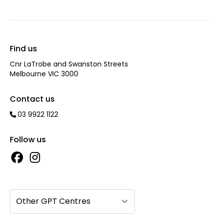
Find us
Cnr LaTrobe and Swanston Streets
Melbourne VIC 3000
Contact us
03 9922 1122
Follow us
Other GPT Centres