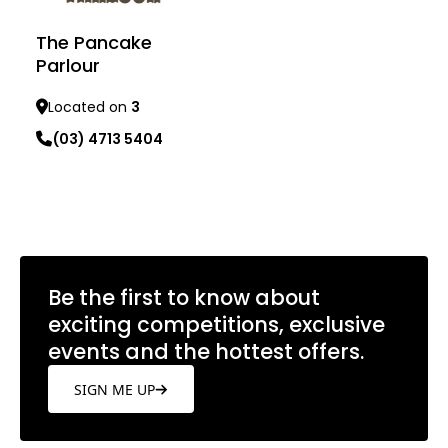
The Pancake
Parlour
Located on
3
(03) 4713 5404
Learn more
Be the first to know about
exciting competitions, exclusive
events and the hottest offers.
SIGN ME UP