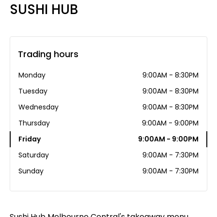
SUSHI HUB
Trading hours
Monday
9:00AM - 8:30PM
Tuesday
9:00AM - 8:30PM
Wednesday
9:00AM - 8:30PM
Thursday
9:00AM - 9:00PM
Friday
9:00AM - 9:00PM
Saturday
9:00AM - 7:30PM
Sunday
9:00AM - 7:30PM
Sushi Hub Melbourne Central's takeaway menu