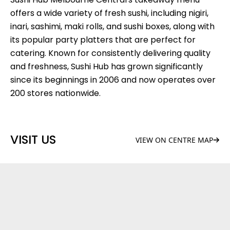
offers a wide variety of fresh sushi, including nigiri,
inari, sashimi, maki rolls, and sushi boxes, along with
its popular party platters that are perfect for
catering. Known for consistently delivering quality
and freshness, Sushi Hub has grown significantly
since its beginnings in 2006 and now operates over
200 stores nationwide.
VISIT US
VIEW ON CENTRE MAP