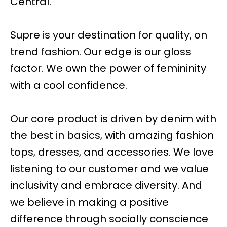
Central.
Supre is your destination for quality, on
trend fashion. Our edge is our gloss
factor. We own the power of femininity
with a cool confidence.
Our core product is driven by denim with
the best in basics, with amazing fashion
tops, dresses, and accessories. We love
listening to our customer and we value
inclusivity and embrace diversity. And
we believe in making a positive
difference through socially conscience