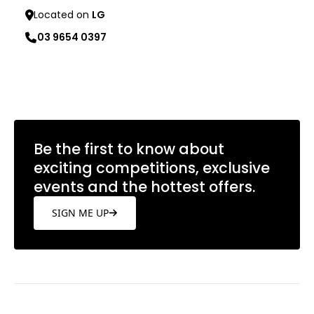
Located on
LG
03 9654 0397
Learn more
Be the first to know about
exciting competitions, exclusive
events and the hottest offers.
SIGN ME UP