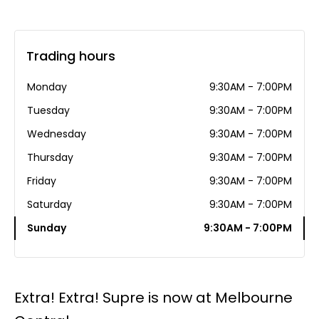
Trading hours
Monday
9:30AM - 7:00PM
Tuesday
9:30AM - 7:00PM
Wednesday
9:30AM - 7:00PM
Thursday
9:30AM - 7:00PM
Friday
9:30AM - 7:00PM
Saturday
9:30AM - 7:00PM
Sunday
9:30AM - 7:00PM
Extra! Extra! Supre is now at Melbourne