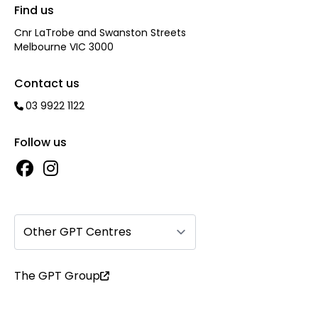
Find us
Cnr LaTrobe and Swanston Streets
Melbourne VIC 3000
Contact us
03 9922 1122
Follow us
Other GPT Centres
The GPT Group