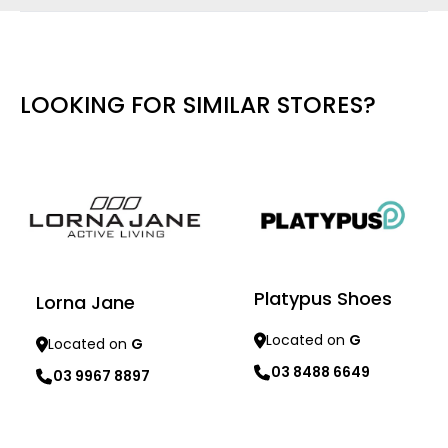
LOOKING FOR SIMILAR STORES?
Platypus Shoes
Lorna Jane
Located on
G
Located on
G
03 8488 6649
03 9967 8897
Learn more
Learn more