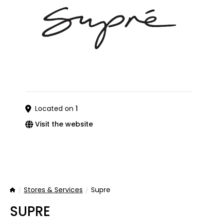
Located on
1
Visit the website
Stores & Services
Supre
Home
SUPRE