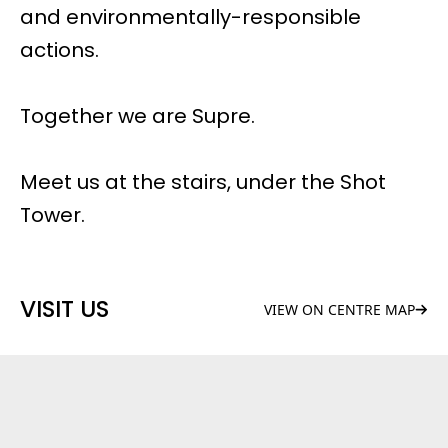
and environmentally-responsible
actions.
Together we are Supre.
Meet us at the stairs, under the Shot
Tower.
VISIT US
VIEW ON CENTRE MAP