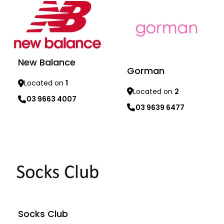
New Balance
Gorman
Located on
1
Located on
2
03 9663 4007
03 9639 6477
Learn more
Learn more
Socks Club