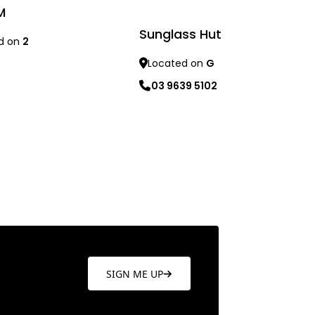
M
Sunglass Hut
d on
2
Located on
G
re
03 9639 5102
Learn more
SIGN ME UP