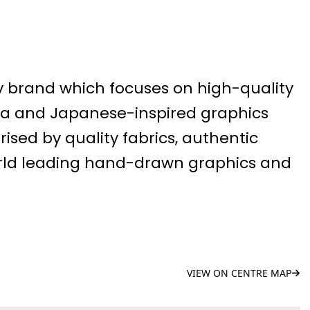
y brand which focuses on high-quality
na and Japanese-inspired graphics
rised by quality fabrics, authentic
orld leading hand-drawn graphics and
VIEW ON CENTRE MAP