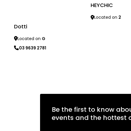
HEYCHIC
Located on
2
Dotti
Learn more
Located on
G
03 9639 2781
Learn more
Be the first to know abo
events and the hottest o