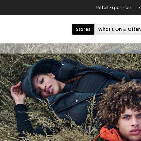
Retail Expansion
Stores
What's On & Offer