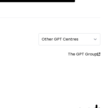
Other GPT Centres
The GPT Group