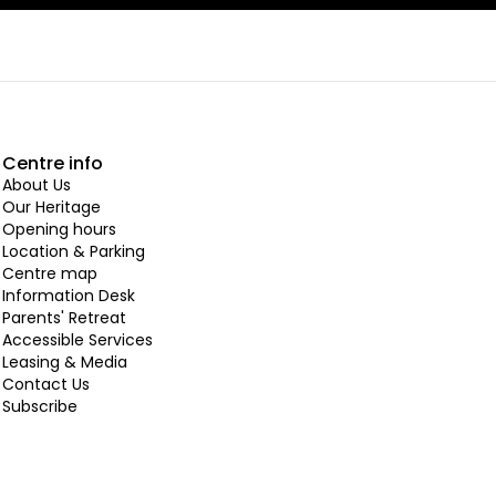
Centre info
About Us
Our Heritage
Opening hours
Location & Parking
Centre map
Information Desk
Parents' Retreat
Accessible Services
Leasing & Media
Contact Us
Subscribe