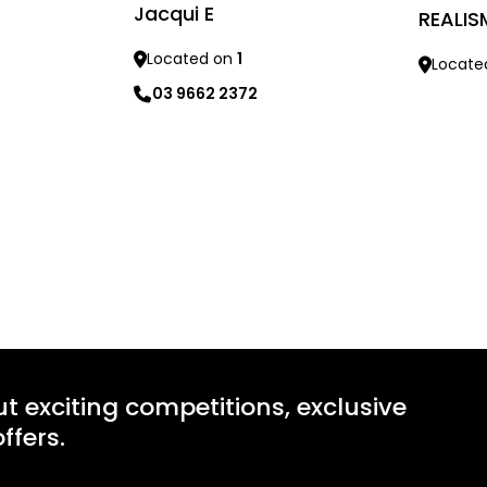
Jacqui E
REALIS
Located on
1
Locate
03 9662 2372
Learn mo
Learn more
ut exciting competitions, exclusive
ffers.