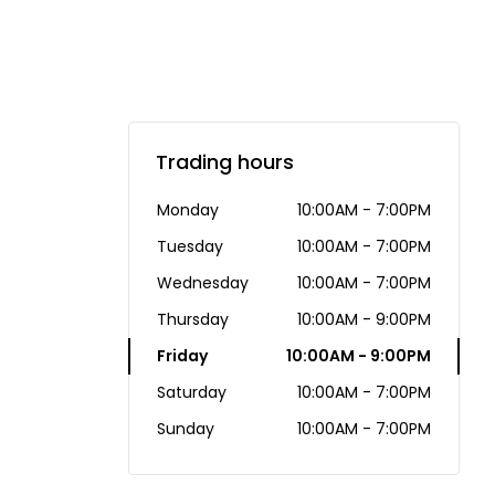
Trading hours
Monday
10:00AM - 7:00PM
Tuesday
10:00AM - 7:00PM
Wednesday
10:00AM - 7:00PM
Thursday
10:00AM - 9:00PM
Friday
10:00AM - 9:00PM
Saturday
10:00AM - 7:00PM
Sunday
10:00AM - 7:00PM