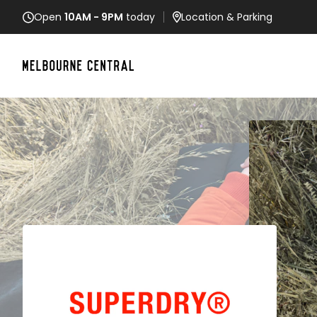
Open
10AM - 9PM
today
Location
& Parking