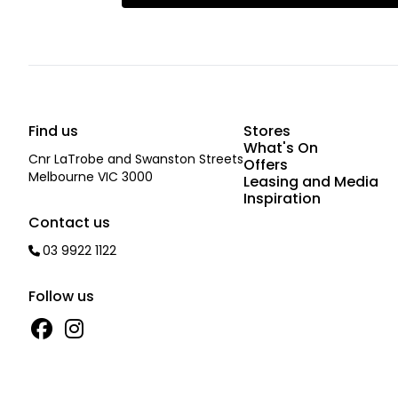
Find us
Stores
What's On
Cnr LaTrobe and Swanston Streets
Offers
Melbourne VIC 3000
Leasing and Media
Inspiration
Contact us
03 9922 1122
Follow us