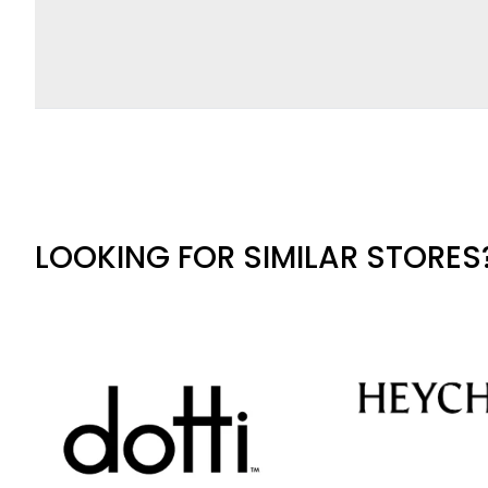
LOOKING FOR SIMILAR STORES