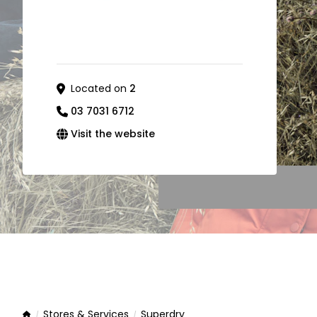
Located on
2
03 7031 6712
Visit the website
Stores & Services
Superdry
Home