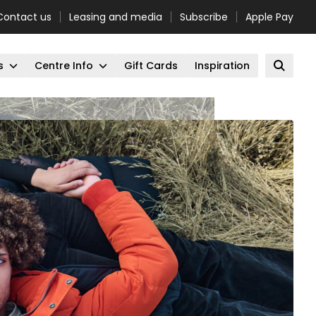
Contact us
Leasing and media
Subscribe
Apple Pay
s
Centre Info
Gift Cards
Inspiration
Open 