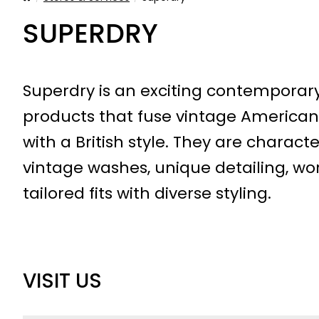
SUPERDRY
Superdry is an exciting contemporar
products that fuse vintage America
with a British style. They are characte
vintage washes, unique detailing, w
tailored fits with diverse styling.
VISIT US