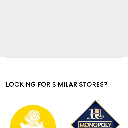
LOOKING FOR SIMILAR STORES?