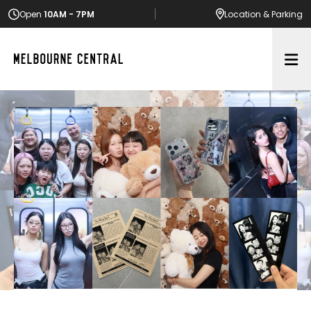
Open
10AM - 7PM
Location
& Parking
Op