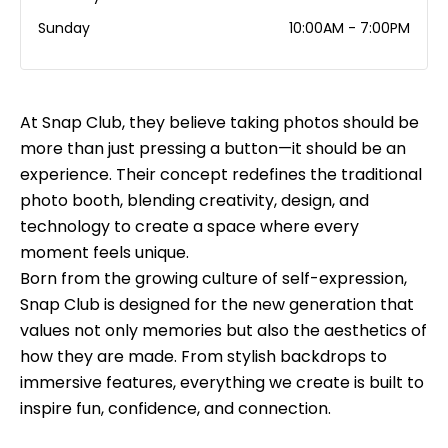
Sunday
10:00AM - 7:00PM
At Snap Club, they believe taking photos should be
more than just pressing a button—it should be an
experience. Their concept redefines the traditional
photo booth, blending creativity, design, and
technology to create a space where every
moment feels unique.
Born from the growing culture of self-expression,
Snap Club is designed for the new generation that
values not only memories but also the aesthetics of
how they are made. From stylish backdrops to
immersive features, everything we create is built to
inspire fun, confidence, and connection.