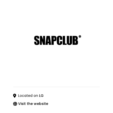
Located on
LG
Visit the website