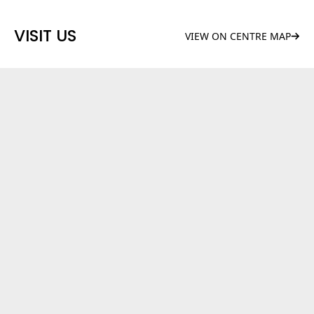
VISIT US
VIEW ON CENTRE MAP