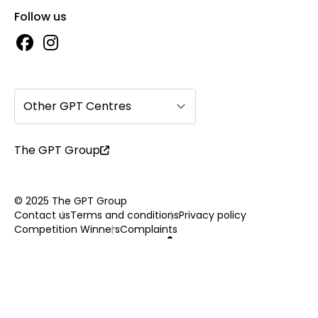
Follow us
Other GPT Centres
The GPT Group
© 2025 The GPT Group
Contact us
Terms and conditions
Privacy policy
Competition Winners
Complaints