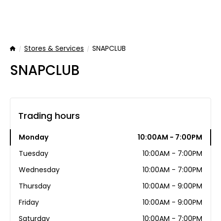
Stores & Services
SNAPCLUB
Home
SNAPCLUB
Trading hours
Monday
10:00AM - 7:00PM
Tuesday
10:00AM - 7:00PM
Wednesday
10:00AM - 7:00PM
Thursday
10:00AM - 9:00PM
Friday
10:00AM - 9:00PM
Saturday
10:00AM - 7:00PM