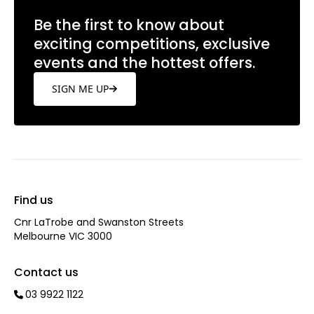
Be the first to know about
exciting competitions, exclusive
events and the hottest offers.
SIGN ME UP
Find us
Cnr LaTrobe and Swanston Streets
Melbourne VIC 3000
Contact us
03 9922 1122