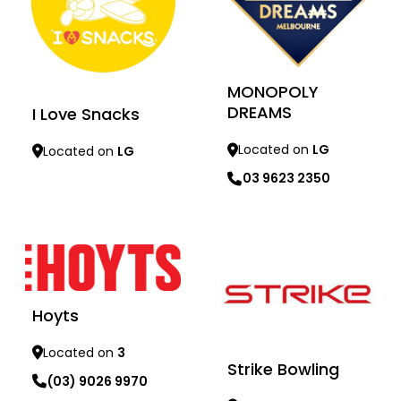
MONOPOLY
DREAMS
I Love Snacks
Located on
LG
Located on
LG
03 9623 2350
Learn more
Learn more
Hoyts
Located on
3
Strike Bowling
(03) 9026 9970