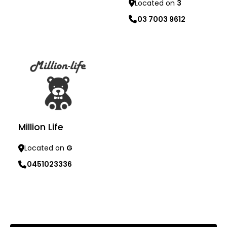
Located on
3
Learn more
03 7003 9612
Learn more
Million Life
Located on
G
0451023336
Learn more