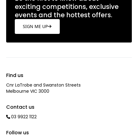
exciting competitions, exclusive
events and the hottest offers.
SIGN ME UP
Find us
Cnr LaTrobe and Swanston Streets
Melbourne VIC 3000
Contact us
03 9922 1122
Follow us