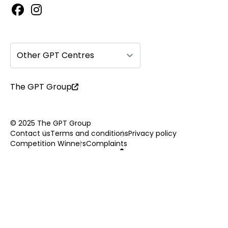
Other GPT Centres
The GPT Group
© 2025 The GPT Group
Contact us
Terms and conditions
Privacy policy
Competition Winners
Complaints