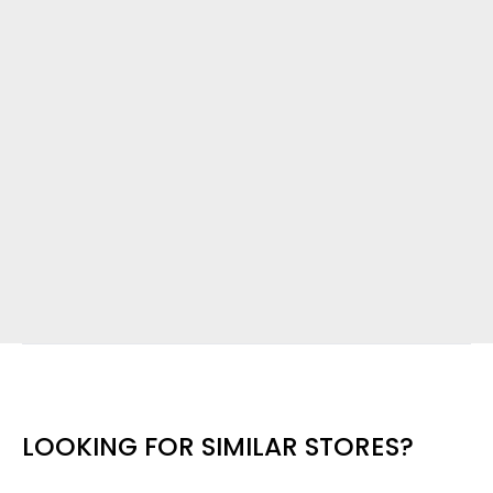
LOOKING FOR SIMILAR STORES?