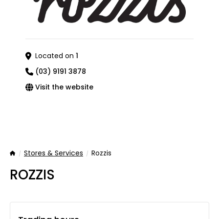
Located on
1
(03) 9191 3878
Visit the website
Stores & Services
Rozzis
Home
ROZZIS