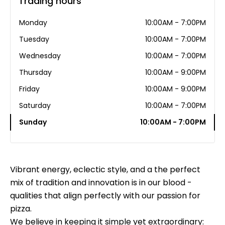
Trading hours
Monday
10:00AM - 7:00PM
Tuesday
10:00AM - 7:00PM
Wednesday
10:00AM - 7:00PM
Thursday
10:00AM - 9:00PM
Friday
10:00AM - 9:00PM
Saturday
10:00AM - 7:00PM
Sunday
10:00AM - 7:00PM
Vibrant energy, eclectic style, and a the perfect
mix of tradition and innovation is in our blood -
qualities that align perfectly with our passion for
pizza.
We believe in keeping it simple yet extraordinary: