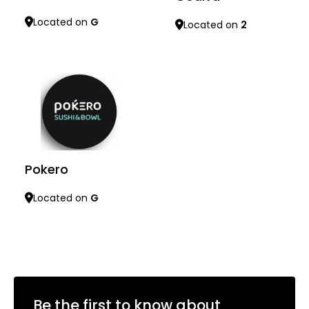
Located on
G
Located on
2
Learn more
Learn more
Pokero
Located on
G
Learn more
Be the first to know about