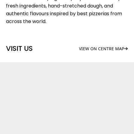
fresh ingredients, hand-stretched dough, and
authentic flavours inspired by best pizzerias from
across the world.
VISIT US
VIEW ON CENTRE MAP