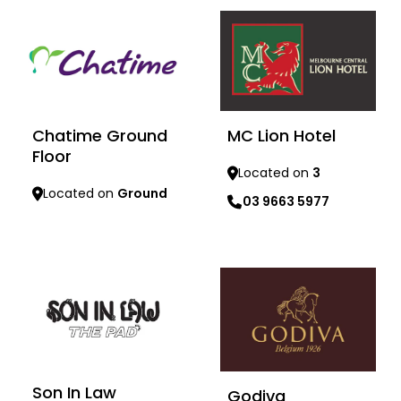
Chatime Ground
MC Lion Hotel
Floor
Located on
3
Located on
Ground
03 9663 5977
Learn more
Learn more
Son In Law
Godiva