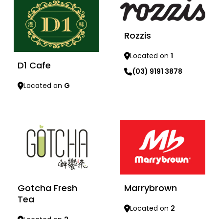
Rozzis
Located on
1
D1 Cafe
(03) 9191 3878
Located on
G
Learn more
Learn more
Gotcha Fresh
Marrybrown
Tea
Located on
2