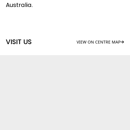
Australia.
VISIT US
VIEW ON CENTRE MAP