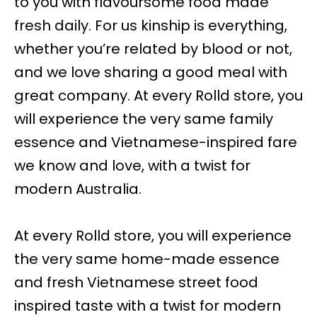
to you with flavoursome food made
fresh daily. For us kinship is everything,
whether you’re related by blood or not,
and we love sharing a good meal with
great company. At every Rolld store, you
will experience the very same family
essence and Vietnamese-inspired fare
we know and love, with a twist for
modern Australia.
At every Rolld store, you will experience
the very same home-made essence
and fresh Vietnamese street food
inspired taste with a twist for modern