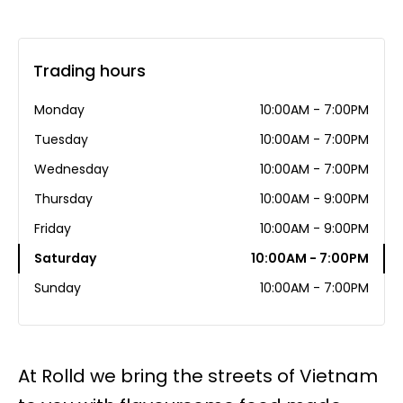
Trading hours
Monday
10:00AM - 7:00PM
Tuesday
10:00AM - 7:00PM
Wednesday
10:00AM - 7:00PM
Thursday
10:00AM - 9:00PM
Friday
10:00AM - 9:00PM
Saturday
10:00AM - 7:00PM
Sunday
10:00AM - 7:00PM
At Rolld we bring the streets of Vietnam