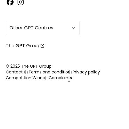
Other GPT Centres
The GPT Group
© 2025 The GPT Group
Contact us
Terms and conditions
Privacy policy
Competition Winners
Complaints