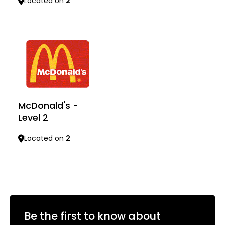
Located on
2
Learn more
Learn more
McDonald's -
Level 2
Located on
2
Learn more
Be the first to know about