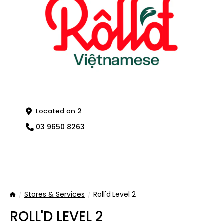
Located on
2
03 9650 8263
Stores & Services
Roll'd Level 2
Home
ROLL'D LEVEL 2