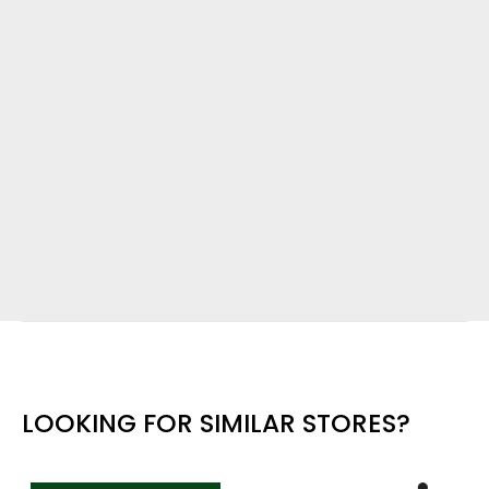
LOOKING FOR SIMILAR STORES?