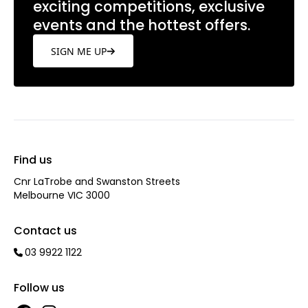
exciting competitions, exclusive
events and the hottest offers.
SIGN ME UP
Find us
Cnr LaTrobe and Swanston Streets
Melbourne VIC 3000
Contact us
03 9922 1122
Follow us