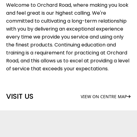
Welcome to Orchard Road, where making you look
and feel great is our highest calling. We're
committed to cultivating a long-term relationship
with you by delivering an exceptional experience
every time we provide you service and using only
the finest products. Continuing education and
training is a requirement for practicing at Orchard
Road, and this allows us to excel at providing a level
of service that exceeds your expectations.
VISIT US
VIEW ON CENTRE MAP