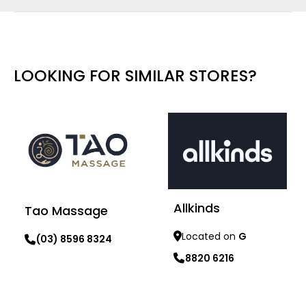
LOOKING FOR SIMILAR STORES?
Allkinds
Tao Massage
Located on
G
(03) 8596 8324
8820 6216
Learn more
Learn more