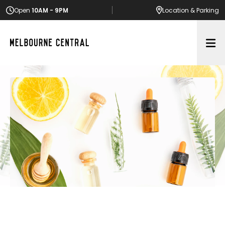
Open
10AM - 9PM
Location
& Parking
Op