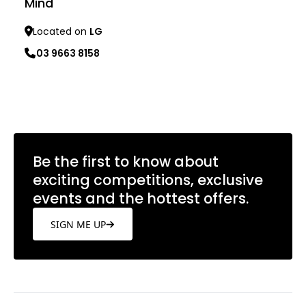
Mind
Located on
LG
03 9663 8158
Learn more
Be the first to know about
exciting competitions, exclusive
events and the hottest offers.
SIGN ME UP