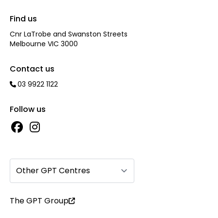
Find us
Cnr LaTrobe and Swanston Streets
Melbourne VIC 3000
Contact us
03 9922 1122
Follow us
Other GPT Centres
The GPT Group