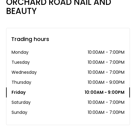
ORCHARD ROAD NAIL AND
BEAUTY
Trading hours
Monday
10:00AM - 7:00PM
Tuesday
10:00AM - 7:00PM
Wednesday
10:00AM - 7:00PM
Thursday
10:00AM - 9:00PM
Friday
10:00AM - 9:00PM
Saturday
10:00AM - 7:00PM
Sunday
10:00AM - 7:00PM