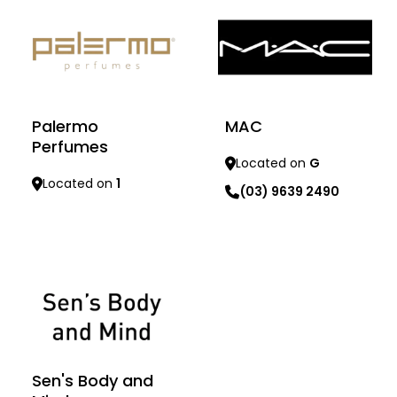
MAC
Palermo
Perfumes
Located on
G
Located on
1
(03) 9639 2490
Learn more
Learn more
Sen's Body and