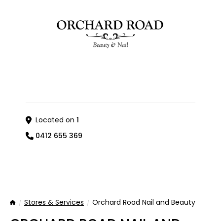
Located on
1
0412 655 369
Stores & Services
Orchard Road Nail and Beauty
Home