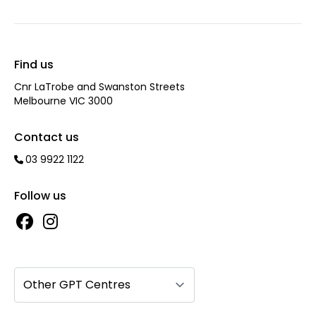
Find us
Cnr LaTrobe and Swanston Streets
Melbourne VIC 3000
Contact us
03 9922 1122
Follow us
Other GPT Centres