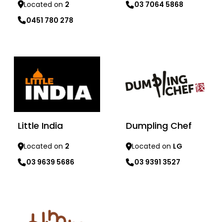
Located on
2
03 7064 5868
0451 780 278
Learn more
Learn more
Dumpling Chef
Little India
Located on
LG
Located on
2
03 9391 3527
03 9639 5686
Learn more
Learn more