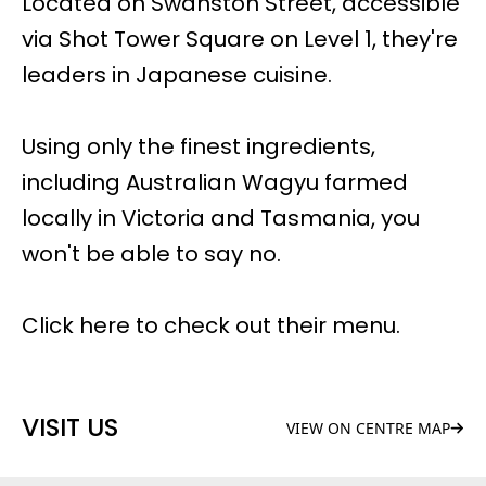
Located on Swanston Street, accessible
via Shot Tower Square on Level 1, they're
leaders in Japanese cuisine.
Using only the finest ingredients,
including Australian Wagyu farmed
locally in Victoria and Tasmania, you
won't be able to say no.
Click here to check out their
menu
.
VISIT US
VIEW ON CENTRE MAP