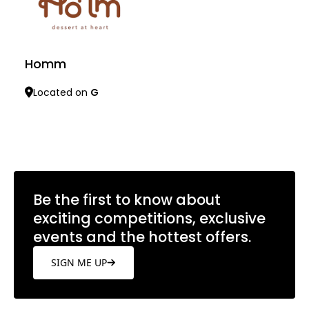
Homm
Located on
G
Learn more
Be the first to know about
exciting competitions, exclusive
events and the hottest offers.
SIGN ME UP