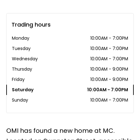
Trading hours
Monday
10:00AM - 7:00PM
Tuesday
10:00AM - 7:00PM
Wednesday
10:00AM - 7:00PM
Thursday
10:00AM - 9:00PM
Friday
10:00AM - 9:00PM
Saturday
10:00AM - 7:00PM
Sunday
10:00AM - 7:00PM
OMI has found a new home at MC.