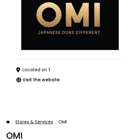
Located on
1
Visit the website
Stores & Services
OMI
Home
OMI