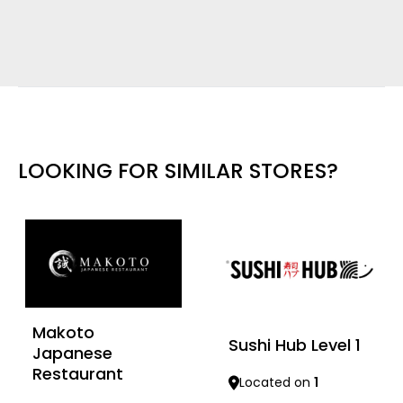
LOOKING FOR SIMILAR STORES?
Makoto
Sushi Hub Level 1
Japanese
Restaurant
Located on
1