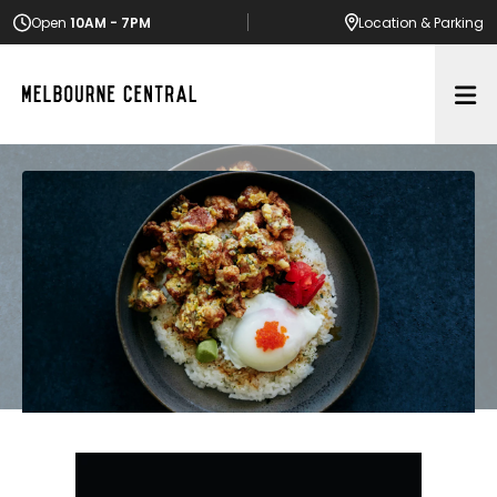
Open
10AM - 7PM
Location
& Parking
Op