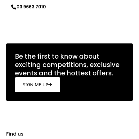
03 9663 7010
Learn more
Be the first to know about
exciting competitions, exclusive
events and the hottest offers.
SIGN ME UP
Find us