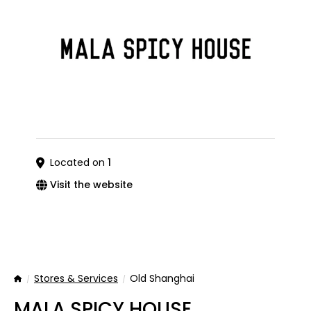
Located on
1
Visit the website
Stores & Services
Old Shanghai
Home
MALA SPICY HOUSE