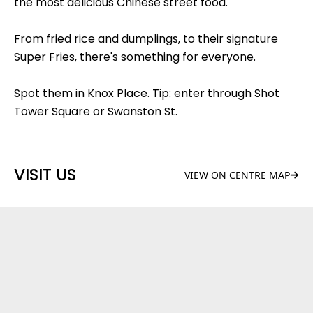
the most delicious Chinese street food.
From fried rice and dumplings, to their signature
Super Fries, there's something for everyone.
Spot them in Knox Place. Tip: enter through Shot
Tower Square or Swanston St.
VISIT US
VIEW ON CENTRE MAP