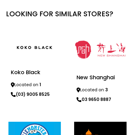
LOOKING FOR SIMILAR STORES?
Koko Black
New Shanghai
Located on
1
Located on
3
(03) 9005 8525
03 9650 8887
Learn more
Learn more