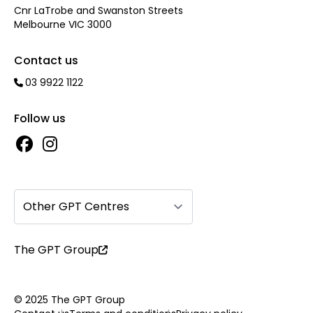
Cnr LaTrobe and Swanston Streets
Melbourne VIC 3000
Contact us
03 9922 1122
Follow us
Other GPT Centres
The GPT Group
© 2025 The GPT Group