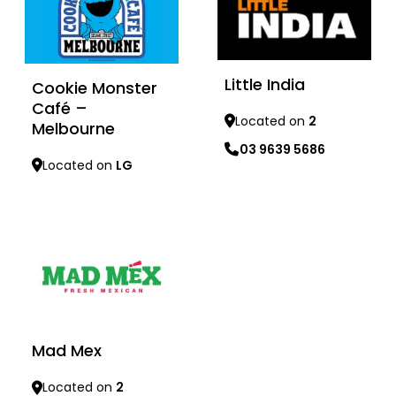
Little India
Cookie Monster
Café –
Located on
2
Melbourne
03 9639 5686
Located on
LG
Learn more
Learn more
Mad Mex
Located on
2