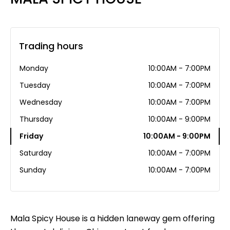
Trading hours
Monday
10:00AM - 7:00PM
Tuesday
10:00AM - 7:00PM
Wednesday
10:00AM - 7:00PM
Thursday
10:00AM - 9:00PM
Friday
10:00AM - 9:00PM
Saturday
10:00AM - 7:00PM
Sunday
10:00AM - 7:00PM
Mala Spicy House is a hidden laneway gem offering