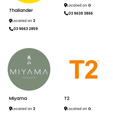
Located on
G
Thailander
03 9639 3866
Located on
2
Learn more
03 9663 2859
Learn more
Miyama
T2
Located on
2
Located on
G