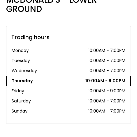
GROUND
Trading hours
Monday
10:00AM - 7:00PM
Tuesday
10:00AM - 7:00PM
Wednesday
10:00AM - 7:00PM
Thursday
10:00AM - 9:00PM
Friday
10:00AM - 9:00PM
Saturday
10:00AM - 7:00PM
Sunday
10:00AM - 7:00PM