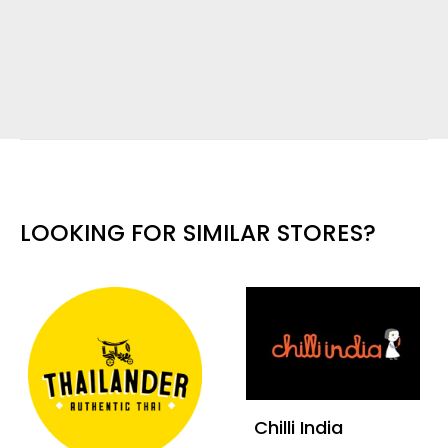
LOOKING FOR SIMILAR STORES?
Chilli India