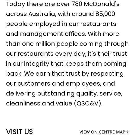
Today there are over 780 McDonald's
across Australia, with around 85,000
people employed in our restaurants
and management offices. With more
than one million people coming through
our restaurants every day, it's their trust
in our integrity that keeps them coming
back. We earn that trust by respecting
our customers and employees, and
delivering outstanding quality, service,
cleanliness and value (QSC&V).
VISIT US
VIEW ON CENTRE MAP