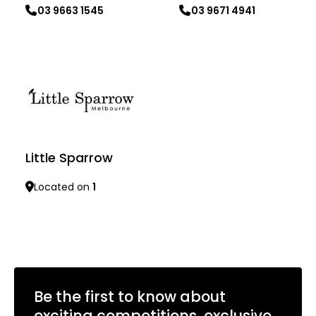
03 9663 1545
03 9671 4941
Learn more
Learn more
Little Sparrow
Located on
1
Learn more
Be the first to know about
exciting competitions, exclusive