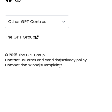
Other GPT Centres
The GPT Group
© 2025 The GPT Group
Contact us
Terms and conditions
Privacy policy
Competition Winners
Complaints