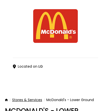
Located on
LG
Stores & Services
McDonald's - Lower Ground
Home
MCDONALD'S - LOWER