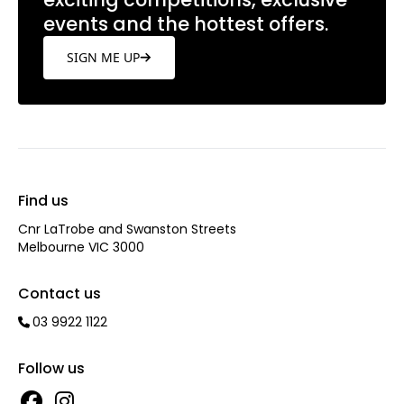
events and the hottest offers.
SIGN ME UP
Find us
Cnr LaTrobe and Swanston Streets
Melbourne VIC 3000
Contact us
03 9922 1122
Follow us