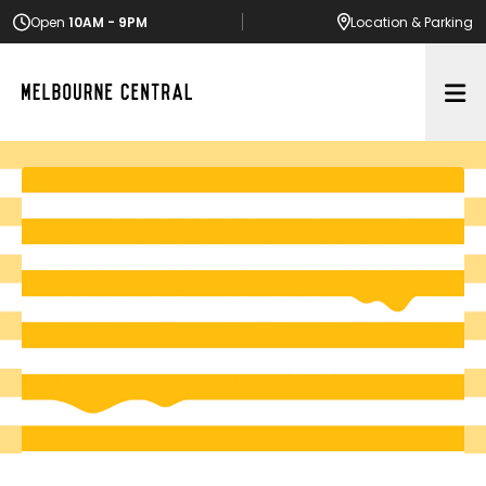
Open
10AM - 9PM
Location
& Parking
Op