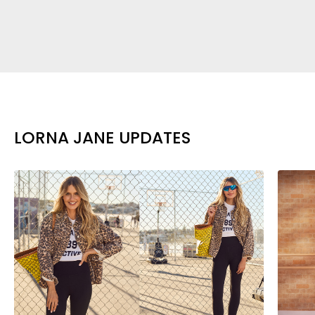
LORNA JANE UPDATES