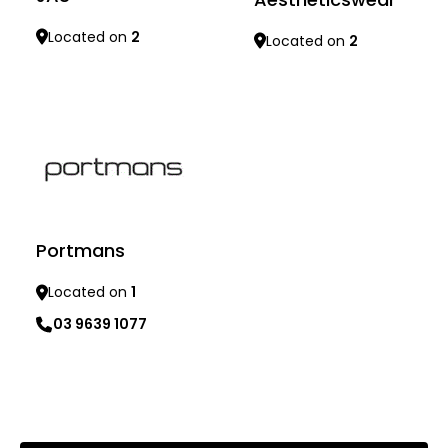
Located on
2
Located on
2
Learn more
Learn more
Portmans
Located on
1
03 9639 1077
Learn more