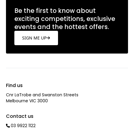
Be the first to know about
exciting competitions, exclusive
events and the hottest offers.
SIGN ME UP
Find us
Cnr LaTrobe and Swanston Streets
Melbourne VIC 3000
Contact us
03 9922 1122