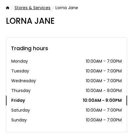
Stores & Services
Lorna Jane
Home
LORNA JANE
Trading hours
Monday
10:00AM - 7:00PM
Tuesday
10:00AM - 7:00PM
Wednesday
10:00AM - 7:00PM
Thursday
10:00AM - 9:00PM
Friday
10:00AM - 9:00PM
Saturday
10:00AM - 7:00PM
Sunday
10:00AM - 7:00PM