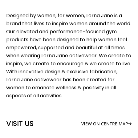
Designed by women, for women, Lorna Jane is a
brand that lives to inspire women around the world.
Our elevated and performance-focused gym
products have been designed to help women feel
empowered, supported and beautiful at all times
when wearing Lorna Jane activewear. We create to
inspire, we create to encourage & we create to live.
With innovative design & exclusive fabrication,
Lorna Jane activewear has been created for
women to emanate wellness & positivity in all
aspects of all activities.
VISIT US
VIEW ON CENTRE MAP