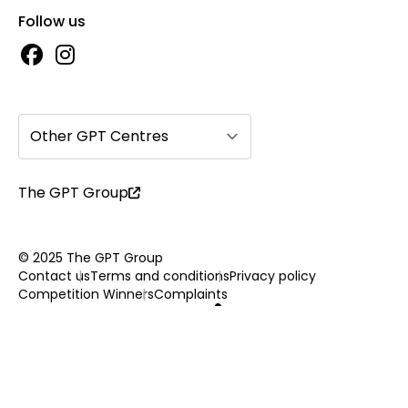
Follow us
Other GPT Centres
The GPT Group
© 2025 The GPT Group
Contact us
Terms and conditions
Privacy policy
Competition Winners
Complaints