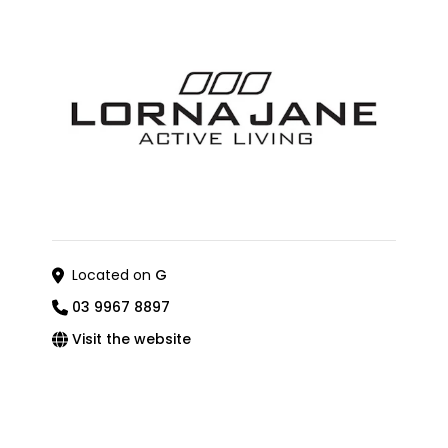
Located on
G
03 9967 8897
Visit the website