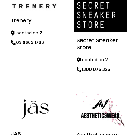
Trenery
Located on
2
Secret Sneaker
03 9663 1766
Store
Learn more
Located on
2
1300 076 325
Learn more
JAS
Aestheticswear