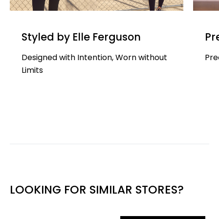
Styled by Elle Ferguson
Pr
Designed with Intention, Worn without
Pre
Limits
LOOKING FOR SIMILAR STORES?