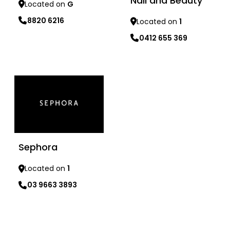
Nail and Beauty
Located on
G
8820 6216
Located on
1
0412 655 369
Learn more
Learn more
Sephora
Located on
1
03 9663 3893
Learn more