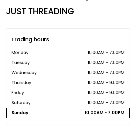
JUST THREADING
Trading hours
Monday
10:00AM - 7:00PM
Tuesday
10:00AM - 7:00PM
Wednesday
10:00AM - 7:00PM
Thursday
10:00AM - 9:00PM
Friday
10:00AM - 9:00PM
Saturday
10:00AM - 7:00PM
Sunday
10:00AM - 7:00PM