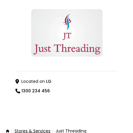
Located on
LG
1300 234 456
Stores & Services
Just Threading
Home