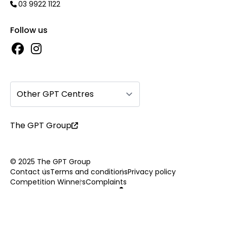
03 9922 1122
Follow us
Other GPT Centres
The GPT Group
© 2025 The GPT Group
Contact us
Terms and conditions
Privacy policy
Competition Winners
Complaints