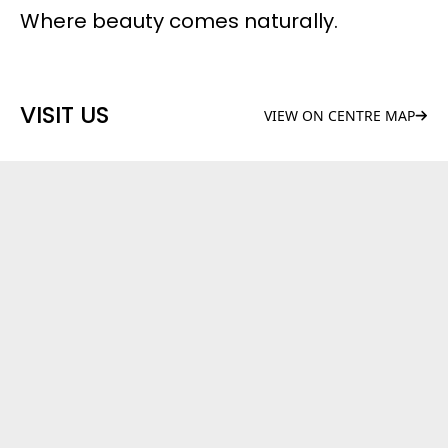
Where beauty comes naturally.
VISIT US
VIEW ON CENTRE MAP