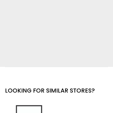
LOOKING FOR SIMILAR STORES?