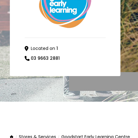
Located on
1
03 9663 2881
Stores & Services
Goodstart Early Learning Centre
Home