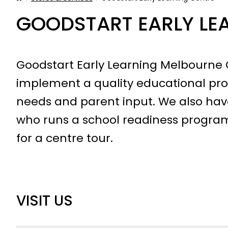
GOODSTART EARLY LE
Goodstart Early Learning Melbourne C
implement a quality educational pro
needs and parent input. We also have
who runs a school readiness program
for a centre tour.
VISIT US