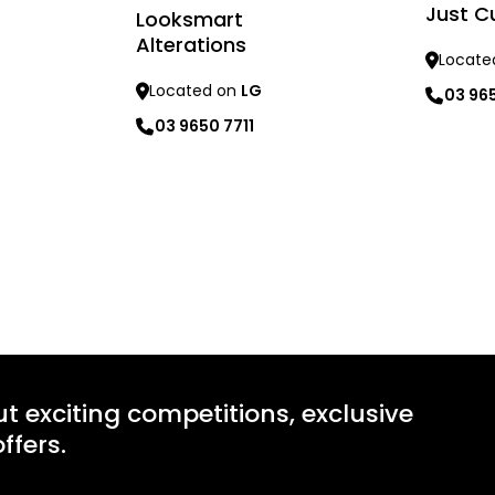
Just C
Looksmart
Alterations
Locate
Located on
LG
03 96
03 9650 7711
Learn mo
Learn more
ut exciting competitions, exclusive
ffers.