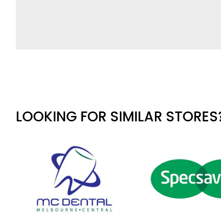
LOOKING FOR SIMILAR STORES