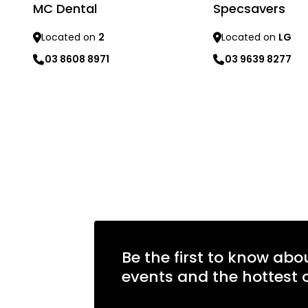
MC Dental
Specsavers
Located on
2
Located on
LG
03 8608 8971
03 9639 8277
Learn more
Learn more
Be the first to know abo
events and the hottest o