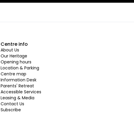
Centre info
About Us
Our Heritage
Opening hours
Location & Parking
Centre map
Information Desk
Parents' Retreat
Accessible Services
Leasing & Media
Contact Us
Subscribe