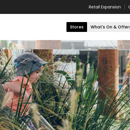
Retail Expansion
Stores
What's On & Offer