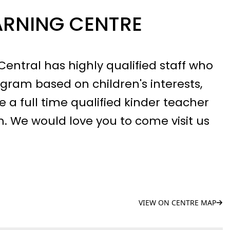
ARNING CENTRE
entral has highly qualified staff who
gram based on children's interests,
 a full time qualified kinder teacher
. We would love you to come visit us
VIEW ON CENTRE MAP