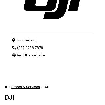
Located on
1
(03) 9288 7879
Visit the website
Stores & Services
DJI
Home
DJI