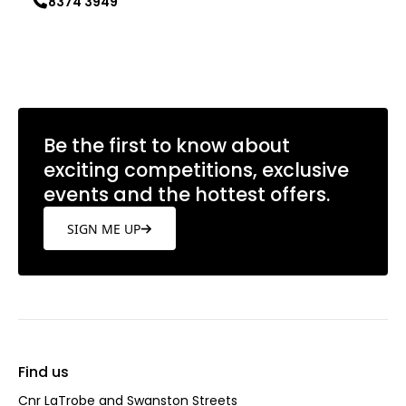
8374 3949
Learn more
Be the first to know about
exciting competitions, exclusive
events and the hottest offers.
SIGN ME UP
Find us
Cnr LaTrobe and Swanston Streets