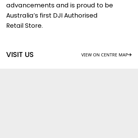
advancements and is proud to be
Australia’s first DJI Authorised
Retail Store.
VISIT US
VIEW ON CENTRE MAP