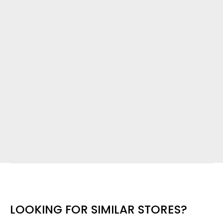
LOOKING FOR SIMILAR STORES?