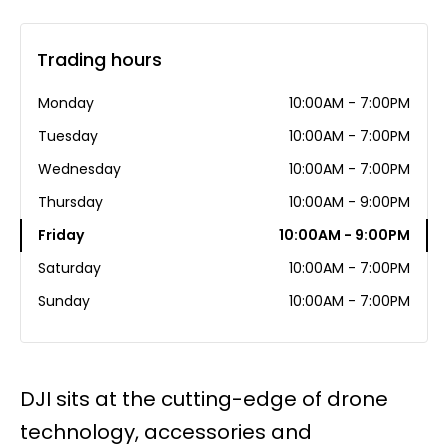
Trading hours
Monday
10:00AM - 7:00PM
Tuesday
10:00AM - 7:00PM
Wednesday
10:00AM - 7:00PM
Thursday
10:00AM - 9:00PM
Friday
10:00AM - 9:00PM
Saturday
10:00AM - 7:00PM
Sunday
10:00AM - 7:00PM
DJI sits at the cutting-edge of drone
technology, accessories and