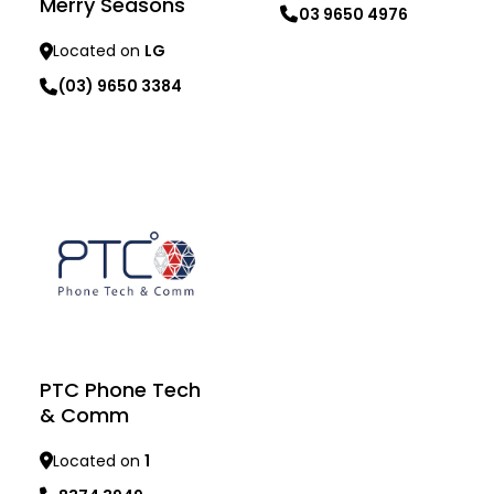
Merry Seasons
03 9650 4976
Located on
LG
Learn more
(03) 9650 3384
Learn more
PTC Phone Tech
& Comm
Located on
1