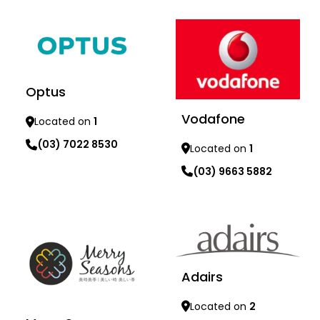
Optus
Vodafone
Located on
1
(03) 7022 8530
Located on
1
(03) 9663 5882
Learn more
Learn more
Adairs
Located on
2