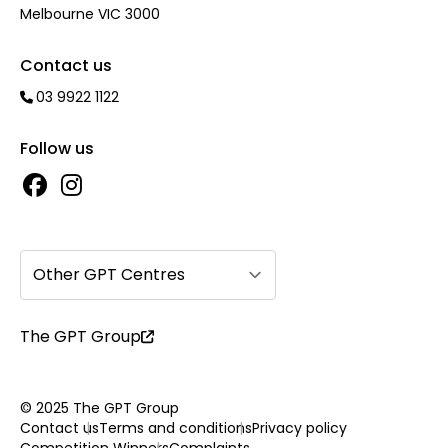
Melbourne VIC 3000
Contact us
03 9922 1122
Follow us
Other GPT Centres
The GPT Group
© 2025 The GPT Group
Contact us
Terms and conditions
Privacy policy