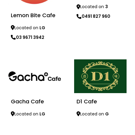
Located on
3
Lemon Bite Cafe
0491 827 960
Located on
LG
Learn more
03 9671 3942
Learn more
Gacha Cafe
D1 Cafe
Located on
LG
Located on
G
Learn more
Learn more