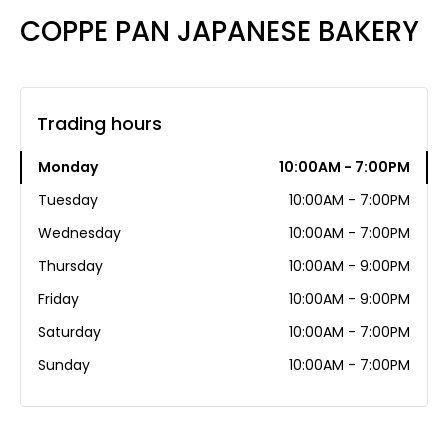
COPPE PAN JAPANESE BAKERY
Trading hours
Monday
10:00AM - 7:00PM
Tuesday
10:00AM - 7:00PM
Wednesday
10:00AM - 7:00PM
Thursday
10:00AM - 9:00PM
Friday
10:00AM - 9:00PM
Saturday
10:00AM - 7:00PM
Sunday
10:00AM - 7:00PM