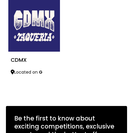
CDMX
Located on
G
Learn more
Be the first to know about
exciting competitions, exclusive