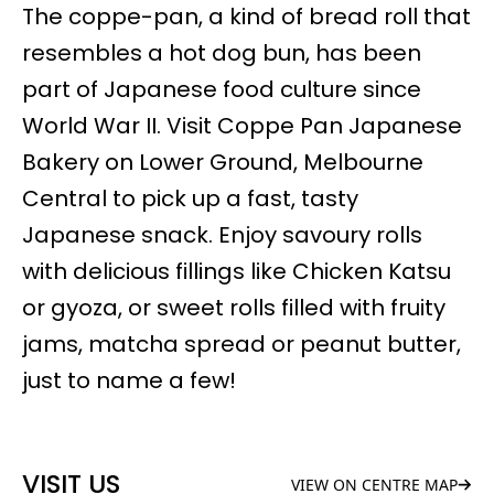
The coppe-pan, a kind of bread roll that
resembles a hot dog bun, has been
part of Japanese food culture since
World War II. Visit Coppe Pan Japanese
Bakery on Lower Ground, Melbourne
Central to pick up a fast, tasty
Japanese snack. Enjoy savoury rolls
with delicious fillings like Chicken Katsu
or gyoza, or sweet rolls filled with fruity
jams, matcha spread or peanut butter,
just to name a few!
VISIT US
VIEW ON CENTRE MAP