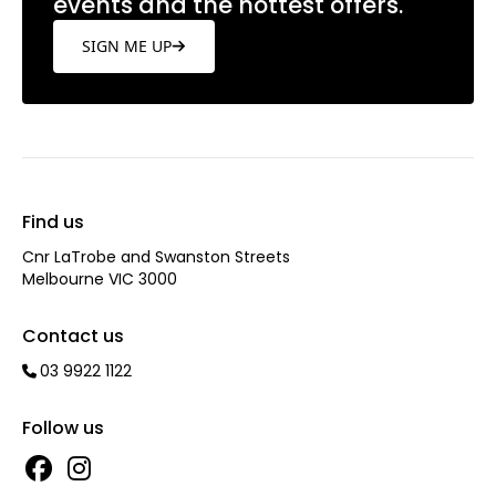
events and the hottest offers.
SIGN ME UP
Find us
Cnr LaTrobe and Swanston Streets
Melbourne VIC 3000
Contact us
03 9922 1122
Follow us