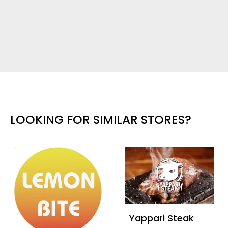
LOOKING FOR SIMILAR STORES?
Yappari Steak