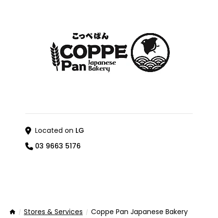
Located on
LG
03 9663 5176
Stores & Services
Coppe Pan Japanese Bakery
Home