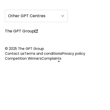
Other GPT Centres
The GPT Group
© 2025 The GPT Group
Contact us
Terms and conditions
Privacy policy
Competition Winners
Complaints