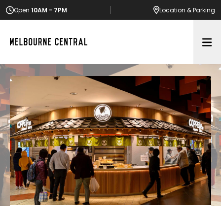
Open
10AM - 7PM
Location
& Parking
Op