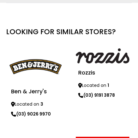
LOOKING FOR SIMILAR STORES?
Rozzis
Located on
1
Ben & Jerry's
(03) 9191 3878
Located on
3
Learn more
(03) 9026 9970
Learn more