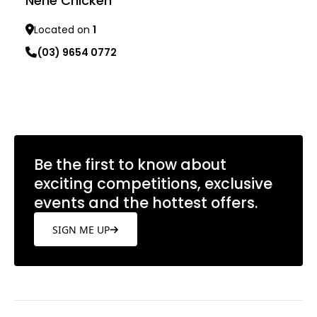
Nene Chicken
Located on
1
(03) 9654 0772
Learn more
Be the first to know about
exciting competitions, exclusive
events and the hottest offers.
SIGN ME UP