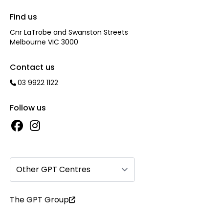
Find us
Cnr LaTrobe and Swanston Streets
Melbourne VIC 3000
Contact us
03 9922 1122
Follow us
Other GPT Centres
The GPT Group