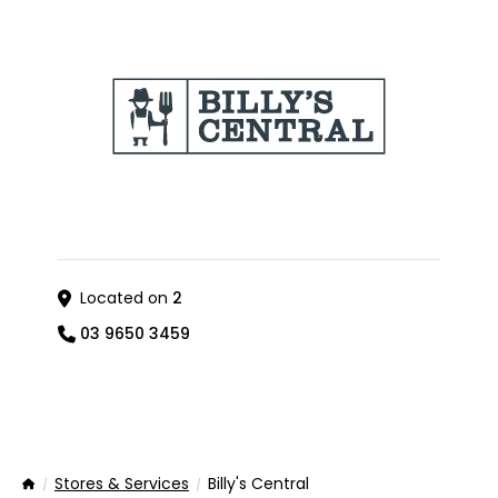
Located on
2
03 9650 3459
Stores & Services
Billy's Central
Home