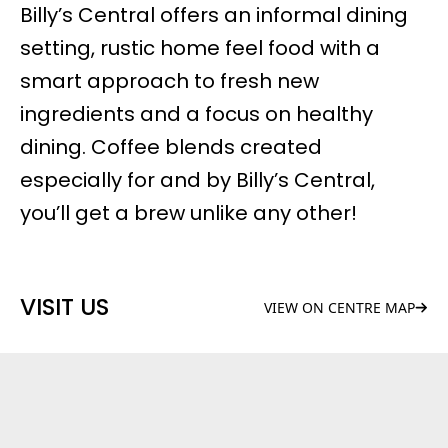
Billy’s Central offers an informal dining
setting, rustic home feel food with a
smart approach to fresh new
ingredients and a focus on healthy
dining.
Coffee blends
created
especially for and by Billy’s Central,
you’ll get a brew unlike any other!
VISIT US
VIEW ON CENTRE MAP