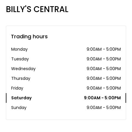
BILLY'S CENTRAL
Trading hours
Monday
9:00AM - 5:00PM
Tuesday
9:00AM - 5:00PM
Wednesday
9:00AM - 5:00PM
Thursday
9:00AM - 5:00PM
Friday
9:00AM - 5:00PM
Saturday
9:00AM - 5:00PM
Sunday
9:00AM - 5:00PM