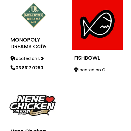
MONOPOLY
DREAMS Cafe
FISHBOWL
Located on
LG
03 8617 0250
Located on
G
Learn more
Learn more