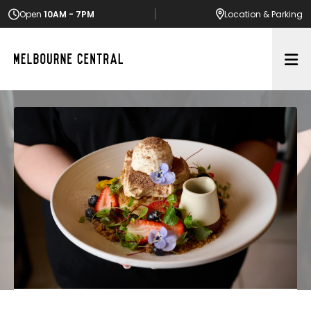
Open
10AM - 7PM
Location
& Parking
Op