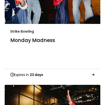
Strike Bowling
Monday Madness
Expires in
23 days