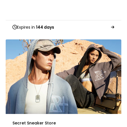
Expires in
144 days
Secret Sneaker Store