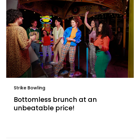
Strike Bowling
Bottomless brunch at an
unbeatable price!