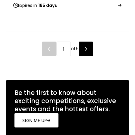
Expires in
185 days
of
5
Be the first to know about
exciting competitions, exclusive
events and the hottest offers.
SIGN ME UP