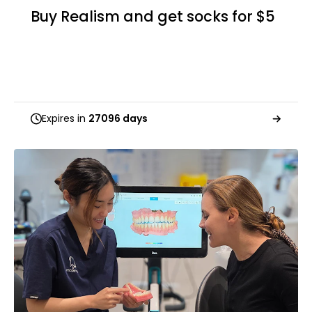
Buy Realism and get socks for $5
Expires in
27096 days