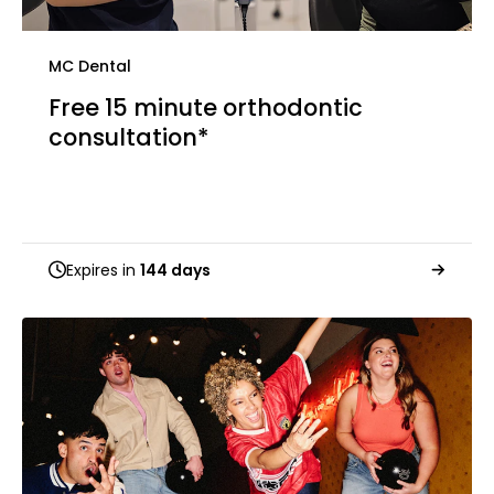
MC Dental
Free 15 minute orthodontic
consultation*
Expires in
144 days