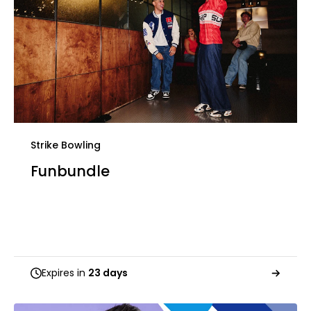
Strike Bowling
Funbundle
Expires in
23 days