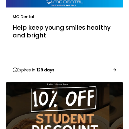
MC Dental
Help keep young smiles healthy
and bright
Expires in
129 days