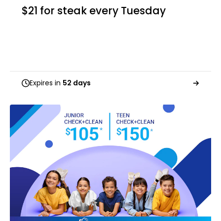
$21 for steak every Tuesday
Expires in
52 days