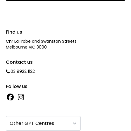
Find us
Cnr LaTrobe and Swanston Streets
Melbourne VIC 3000
Contact us
03 9922 1122
Follow us
Other GPT Centres