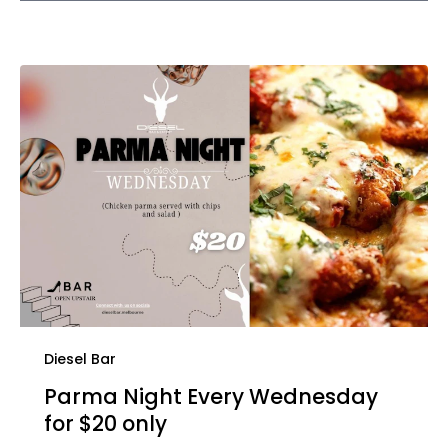
Diesel Bar
Parma Night Every Wednesday
for $20 only