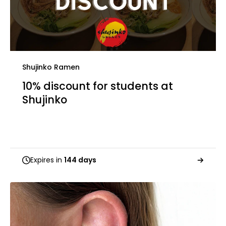
Shujinko Ramen
10% discount for students at
Shujinko
Expires in
144 days