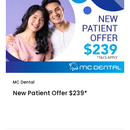
MC Dental
New Patient Offer $239*