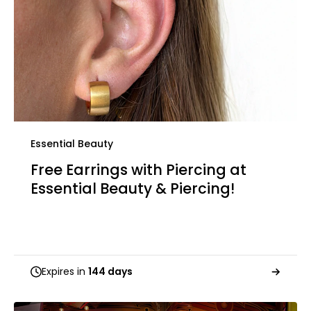
Essential Beauty
Free Earrings with Piercing at
Essential Beauty & Piercing!
Expires in
144 days