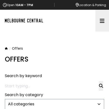
Open
10AM - 7PM
Location
& Parking
Op
Offers
Home
OFFERS
Search by keyword
Search by category
All categories