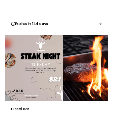
Expires in
144 days
Diesel Bar