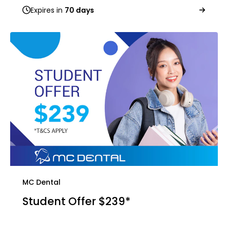
Expires in
70 days
MC Dental
Student Offer $239*