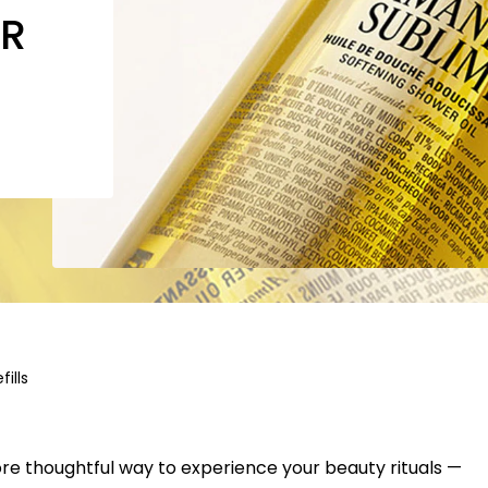
OR
fills
ore thoughtful way to experience your beauty rituals —