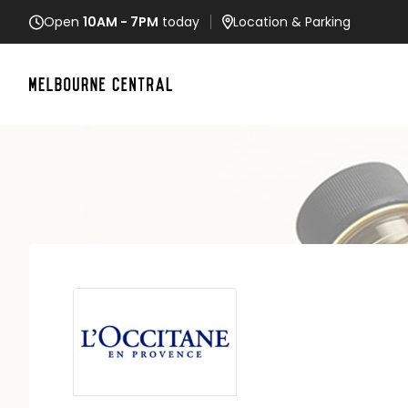
Open
10AM - 7PM
today
Location
& Parking