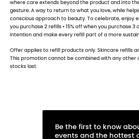
where care extends beyond the product and into the wa
gesture. A way to return to what you love, while he
conscious approach to beauty. To celebrate, enjoy excl
you purchase 2 refills • 15% off when you purchase 3 o
intention and make every refill part of a more sustai
Offer applies to refill products only. Skincare refills 
This promotion cannot be combined with any other offe
stocks last.
Be the first to know abo
events and the hottest o