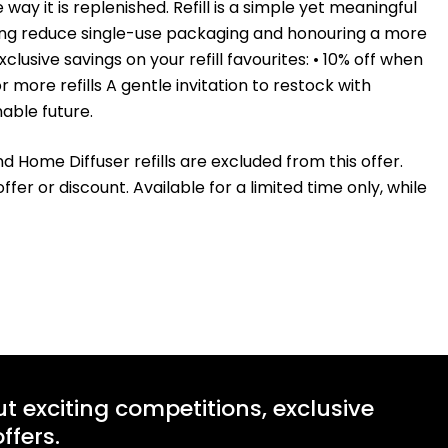
y it is replenished. Refill is a simple yet meaningful
lping reduce single-use packaging and honouring a more
usive savings on your refill favourites: • 10% off when
r more refills A gentle invitation to restock with
nable future.
and Home Diffuser refills are excluded from this offer.
r or discount. Available for a limited time only, while
ut exciting competitions, exclusive
ffers.