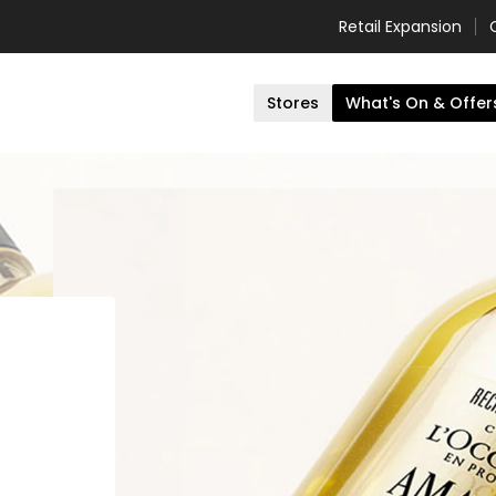
Retail Expansion
Stores
What's On & Offer