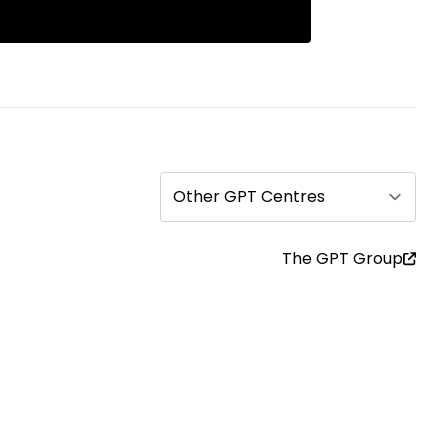
Other GPT Centres
The GPT Group