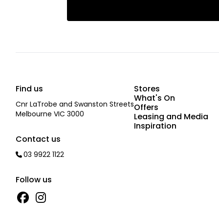
Find us
Stores
What's On
Cnr LaTrobe and Swanston Streets
Offers
Melbourne VIC 3000
Leasing and Media
Inspiration
Contact us
03 9922 1122
Follow us