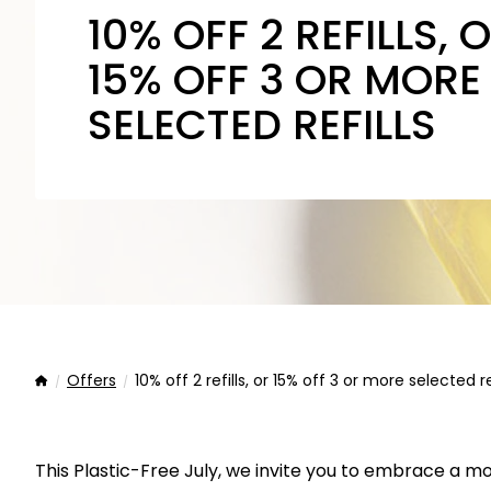
10% OFF 2 REFILLS, 
15% OFF 3 OR MORE
SELECTED REFILLS
Offers
10% off 2 refills, or 15% off 3 or more selected re
Home
This Plastic-Free July, we invite you to embrace a m