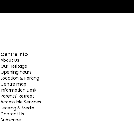
Centre info
About Us
Our Heritage
Opening hours
Location & Parking
Centre map
Information Desk
Parents' Retreat
Accessible Services
Leasing & Media
Contact Us
Subscribe