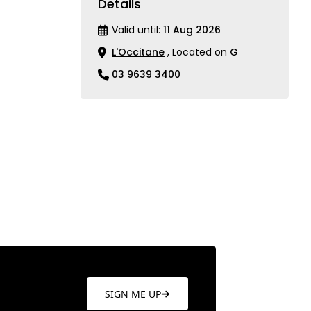
Details
Valid until:
11 Aug 2026
L'Occitane
, Located on
G
03 9639 3400
SIGN ME UP