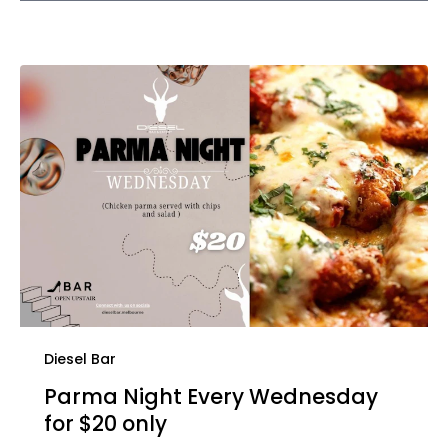
Diesel Bar
Parma Night Every Wednesday
for $20 only