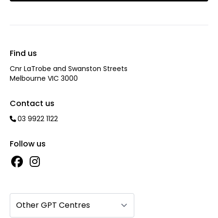
Find us
Cnr LaTrobe and Swanston Streets
Melbourne VIC 3000
Contact us
03 9922 1122
Follow us
Other GPT Centres