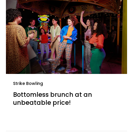
Strike Bowling
Bottomless brunch at an
unbeatable price!