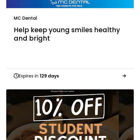
MC Dental
Help keep young smiles healthy
and bright
Expires in
129 days