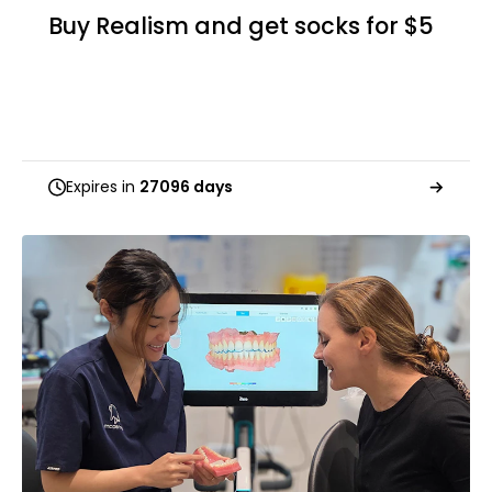
Buy Realism and get socks for $5
Expires in
27096 days