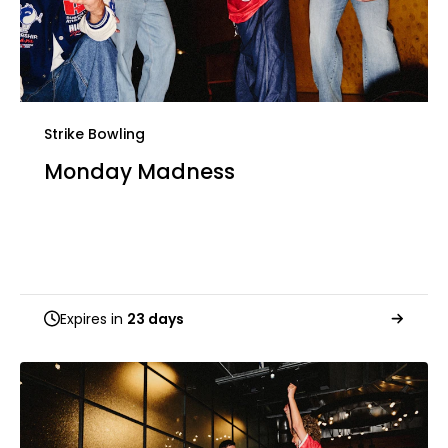
Strike Bowling
Monday Madness
Expires in
23 days