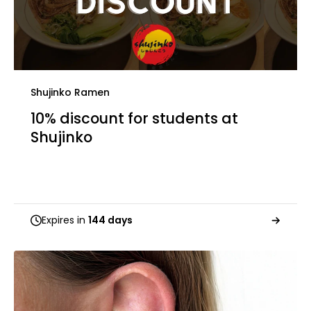
Shujinko Ramen
10% discount for students at
Shujinko
Expires in
144 days