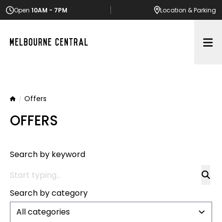
Open
10AM - 7PM
Location
& Parking
Op
Offers
Home
OFFERS
Search by keyword
Search by category
All categories