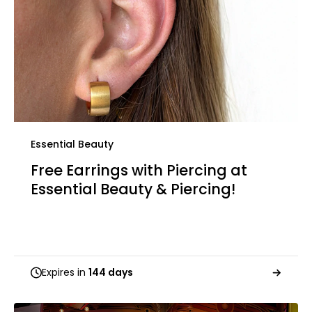
Essential Beauty
Free Earrings with Piercing at
Essential Beauty & Piercing!
Expires in
144 days