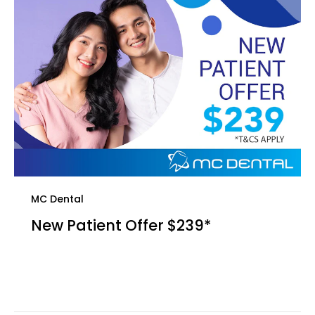
MC Dental
New Patient Offer $239*