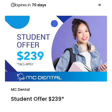
Expires in
70 days
MC Dental
Student Offer $239*