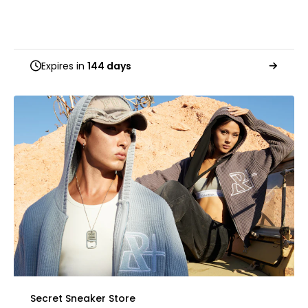
Expires in
144 days
Secret Sneaker Store