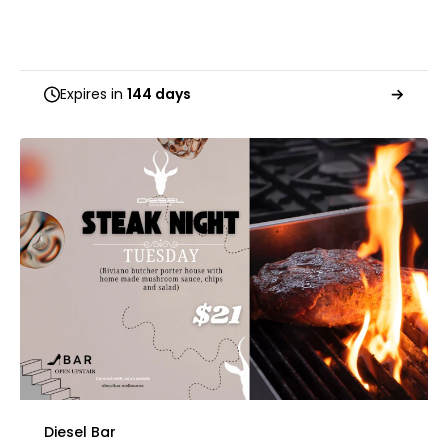
Expires in
144 days
Diesel Bar