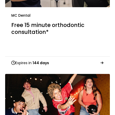
MC Dental
Free 15 minute orthodontic
consultation*
Expires in
144 days