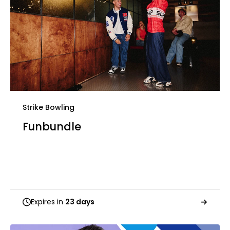
Strike Bowling
Funbundle
Expires in
23 days