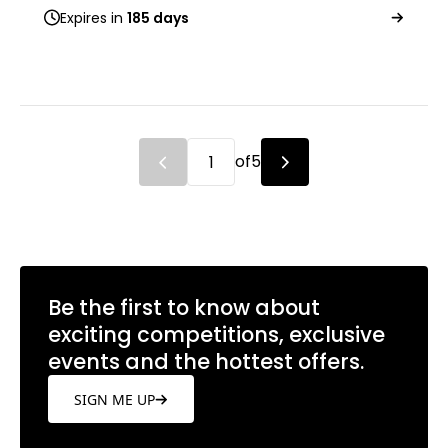
Expires in
185 days
of
5
Be the first to know about
exciting competitions, exclusive
events and the hottest offers.
SIGN ME UP