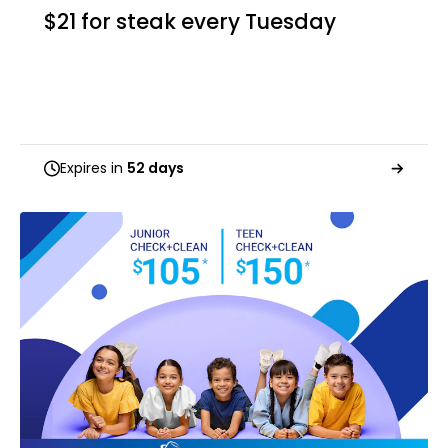
$21 for steak every Tuesday
Expires in
52 days