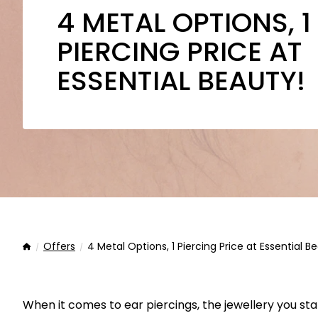
4 METAL OPTIONS, 1
PIERCING PRICE AT
ESSENTIAL BEAUTY!
Offers
4 Metal Options, 1 Piercing Price at Essential B
Home
When it comes to ear piercings, the jewellery you sta