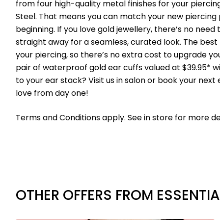
from four high-quality metal finishes for your pierci
Steel. That means you can match your new piercing p
beginning. If you love gold jewellery, there’s no need 
straight away for a seamless, curated look. The best p
your piercing, so there’s no extra cost to upgrade your 
pair of waterproof gold ear cuffs valued at $39.95* w
to your ear stack? Visit us in salon or book your next 
love from day one!
Terms and Conditions apply. See in store for more det
OTHER OFFERS FROM ESSENTIA