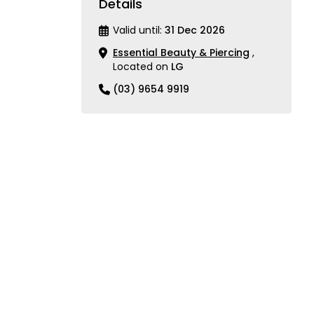
Details
Valid until:
31 Dec 2026
Essential Beauty & Piercing
,
Located on
LG
(03) 9654 9919