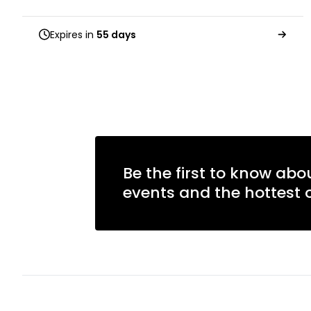
Expires in
55 days
Be the first to know abo
events and the hottest o