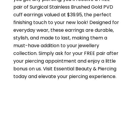
pair of Surgical Stainless Brushed Gold PVD
cuff earrings valued at $39.95, the perfect
finishing touch to your new look! Designed for
everyday wear, these earrings are durable,
stylish, and made to last, making them a
must-have addition to your jewellery
collection. Simply ask for your FREE pair after
your piercing appointment and enjoy a little
bonus on us. Visit Essential Beauty & Piercing
today and elevate your piercing experience.