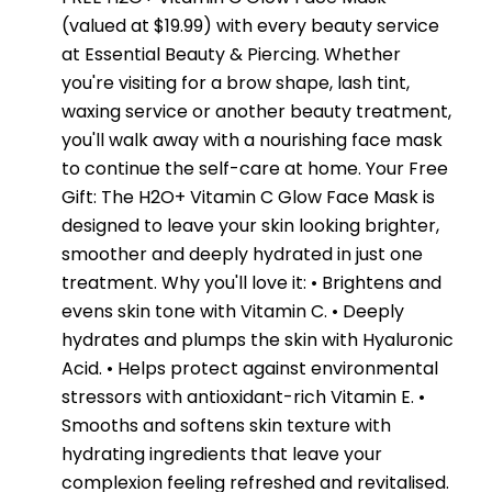
(valued at $19.99) with every beauty service
at Essential Beauty & Piercing. Whether
you're visiting for a brow shape, lash tint,
waxing service or another beauty treatment,
you'll walk away with a nourishing face mask
to continue the self-care at home. Your Free
Gift: The H2O+ Vitamin C Glow Face Mask is
designed to leave your skin looking brighter,
smoother and deeply hydrated in just one
treatment. Why you'll love it: • Brightens and
evens skin tone with Vitamin C. • Deeply
hydrates and plumps the skin with Hyaluronic
Acid. • Helps protect against environmental
stressors with antioxidant-rich Vitamin E. •
Smooths and softens skin texture with
hydrating ingredients that leave your
complexion feeling refreshed and revitalised.