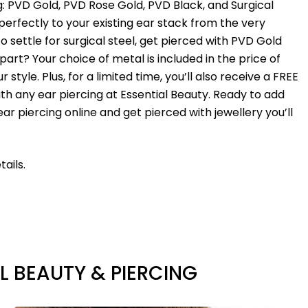
ng: PVD Gold, PVD Rose Gold, PVD Black, and Surgical
erfectly to your existing ear stack from the very
to settle for surgical steel, get pierced with PVD Gold
art? Your choice of metal is included in the price of
style. Plus, for a limited time, you’ll also receive a FREE
ith any ear piercing at Essential Beauty. Ready to add
ear piercing online and get pierced with jewellery you’ll
ails.
L BEAUTY & PIERCING