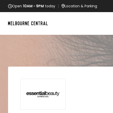
Open
10AM - 9PM
today
Location
& Parking