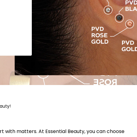
eauty!
rt with matters. At Essential Beauty, you can choose