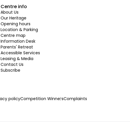
Centre info
About Us
Our Heritage
Opening hours
Location & Parking
Centre map
Information Desk
Parents' Retreat
Accessible Services
Leasing & Media
Contact Us
Subscribe
vacy policy
Competition Winners
Complaints