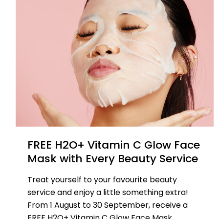
FREE H2O+ Vitamin C Glow Face
Mask with Every Beauty Service
Treat yourself to your favourite beauty
service and enjoy a little something extra!
From 1 August to 30 September, receive a
FREE H2O+ Vitamin C Glow Face Mask