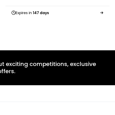
Expires in
147 days
ut exciting competitions, exclusive
ffers.