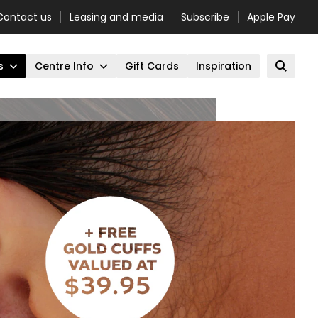
Contact us
Leasing and media
Subscribe
Apple Pay
s
Centre Info
Gift Cards
Inspiration
Open 