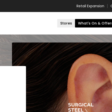
Retail Expansion
Stores
What's On & Offer