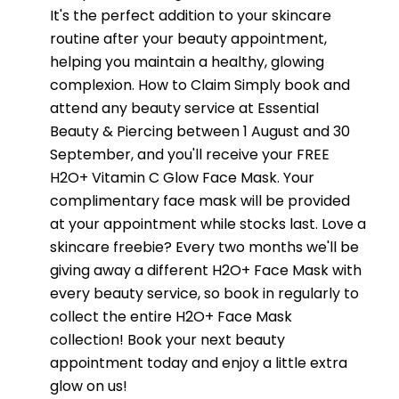
It's the perfect addition to your skincare
routine after your beauty appointment,
helping you maintain a healthy, glowing
complexion. How to Claim Simply book and
attend any beauty service at Essential
Beauty & Piercing between 1 August and 30
September, and you'll receive your FREE
H2O+ Vitamin C Glow Face Mask. Your
complimentary face mask will be provided
at your appointment while stocks last. Love a
skincare freebie? Every two months we'll be
giving away a different H2O+ Face Mask with
every beauty service, so book in regularly to
collect the entire H2O+ Face Mask
collection! Book your next beauty
appointment today and enjoy a little extra
glow on us!