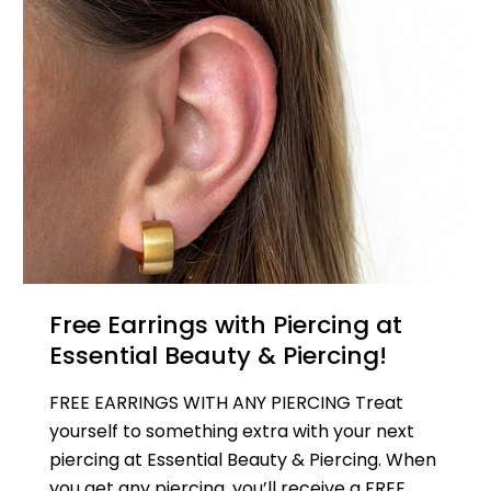
Free Earrings with Piercing at
Essential Beauty & Piercing!
FREE EARRINGS WITH ANY PIERCING Treat
yourself to something extra with your next
piercing at Essential Beauty & Piercing. When
you get any piercing, you’ll receive a FREE