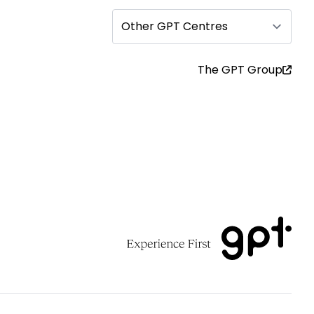
Other GPT Centres
The GPT Group