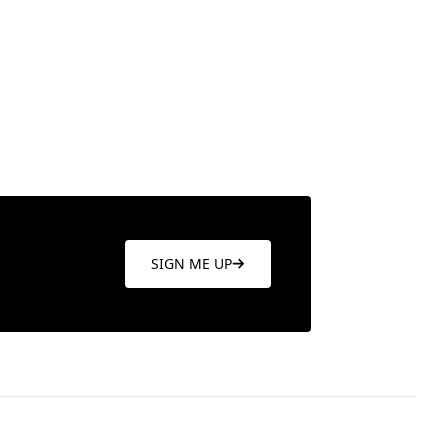
SIGN ME UP