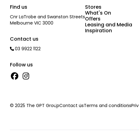
Find us
Stores
What's On
Cnr LaTrobe and Swanston Streets
Offers
Melbourne VIC 3000
Leasing and Media
Inspiration
Contact us
03 9922 1122
Follow us
© 2025 The GPT Group
Contact us
Terms and conditions
Pri