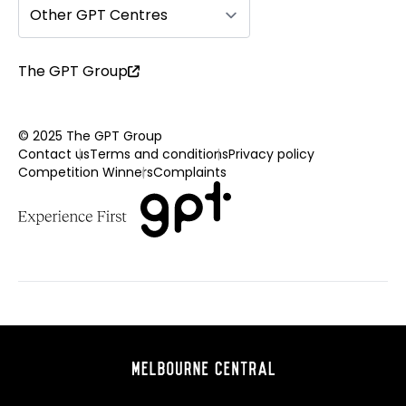
Other GPT Centres
The GPT Group
© 2025 The GPT Group
Contact us
Terms and conditions
Privacy policy
Competition Winners
Complaints