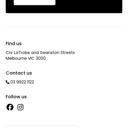
Find us
Cnr LaTrobe and Swanston Streets
Melbourne VIC 3000
Contact us
03 9922 1122
Follow us