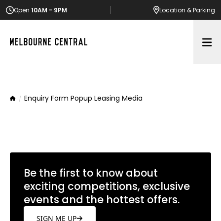
Open
10AM - 9PM
Location
& Parking
Op
Enquiry Form Popup Leasing Media
Home
Be the first to know about
exciting competitions, exclusive
events and the hottest offers.
SIGN ME UP